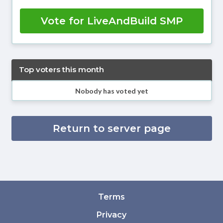
Vote for LiveAndBuild SMP
Top voters this month
Nobody has voted yet
Return to server page
Terms
Privacy