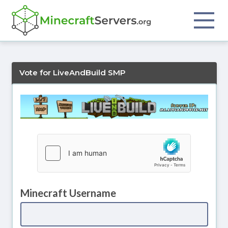
Vote for LiveAndBuild SMP
Minecraft Username