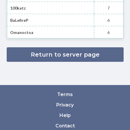
100katz
7
BaLefireP
6
Omanoctoa
6
Return to server page
Terms
Privacy
Help
Contact