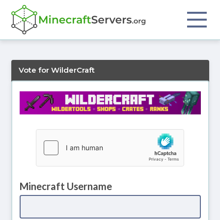
Vote for WilderCraft
Minecraft Username