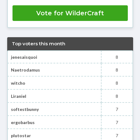
Vote for WilderCraft
Top voters this month
jenesaisquoi
8
Naetrodamus
8
witcho
8
Liraniel
8
softestbunny
7
ergobarbus
7
plutostar
7