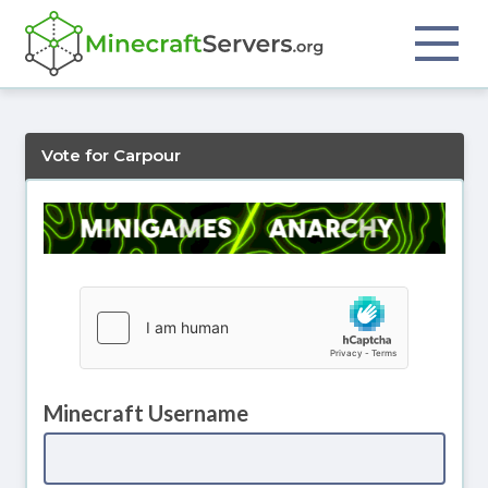
Vote for Carpour
Minecraft Username