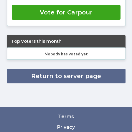
Vote for Carpour
Top voters this month
Nobody has voted yet
Return to server page
Terms
Privacy