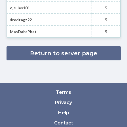
ojrules101
5
4redtagz22
5
MasDabsPhat
5
Return to server page
Terms
Privacy
Help
Contact