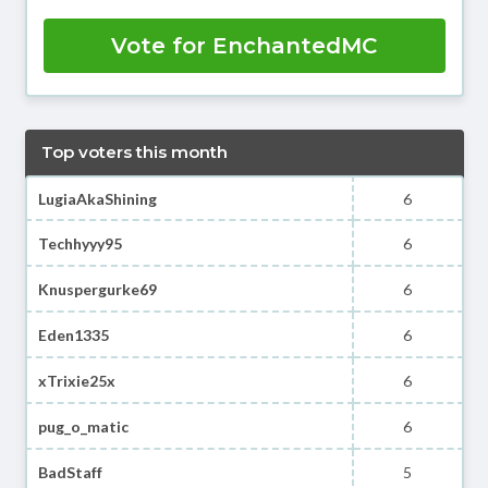
Vote for EnchantedMC
Top voters this month
LugiaAkaShining
6
Techhyyy95
6
Knuspergurke69
6
Eden1335
6
xTrixie25x
6
pug_o_matic
6
BadStaff
5