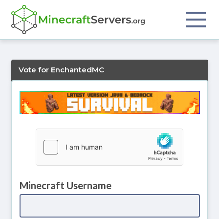
Vote for EnchantedMC
Minecraft Username