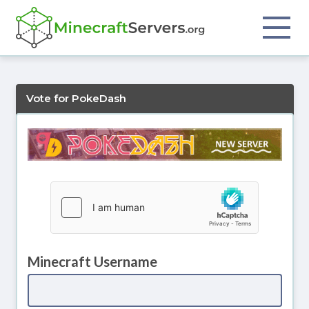
Vote for PokeDash
Minecraft Username