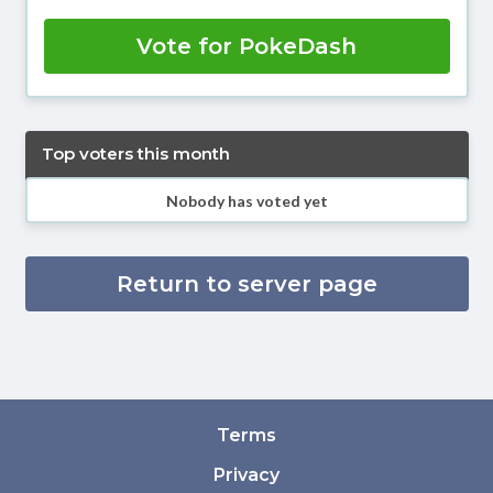
Vote for PokeDash
Top voters this month
Nobody has voted yet
Return to server page
Terms
Privacy