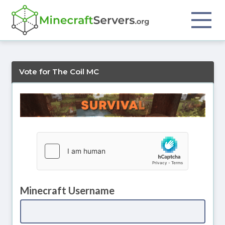
Vote for The Coil MC
Minecraft Username