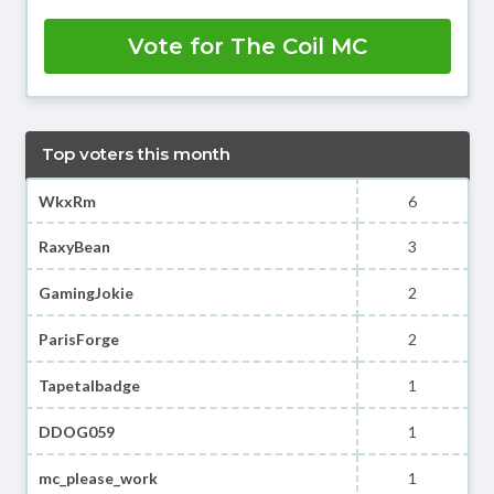
Vote for The Coil MC
Top voters this month
WkxRm
6
RaxyBean
3
GamingJokie
2
ParisForge
2
Tapetalbadge
1
DDOG059
1
mc_please_work
1