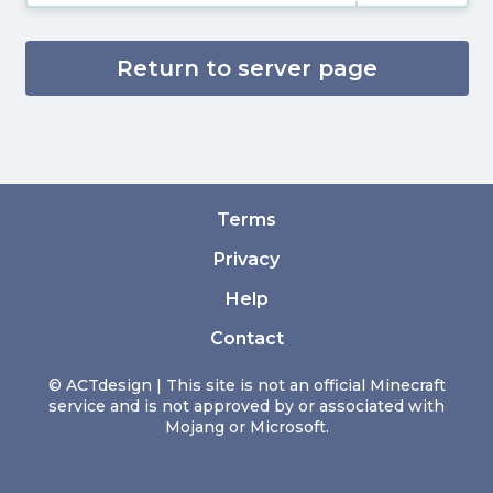
Return to server page
Terms
Privacy
Help
Contact
© ACTdesign | This site is not an official Minecraft
service and is not approved by or associated with
Mojang or Microsoft.