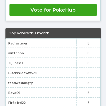
Vote for PokeHub
Top voters this month
Radianterer
8
mittoooo
8
Jujubesss
8
BlackWidoww598
8
foodwashungry
8
Boyd09
8
Fir3b1rd22
8