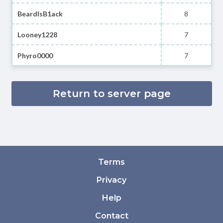
BeardIsB1ack
8
Looney1228
7
Phyro0000
7
Return to server page
Terms
Privacy
Help
Contact