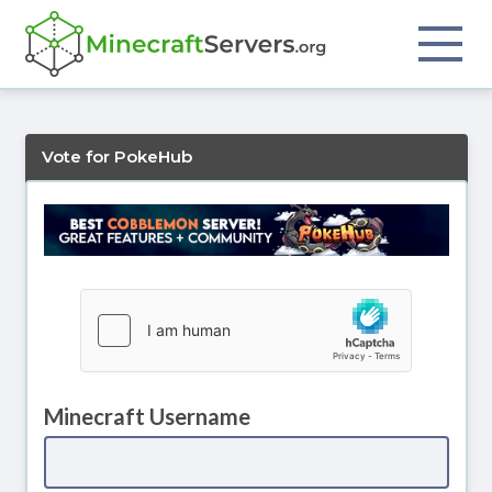
Vote for PokeHub
Minecraft Username