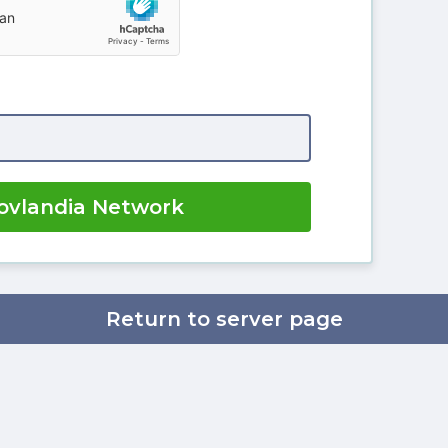
ovlandia Network
Return to server page