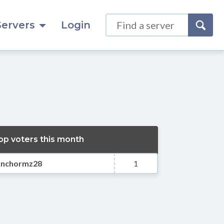
Servers
Login
op voters this month
anchormz28
1