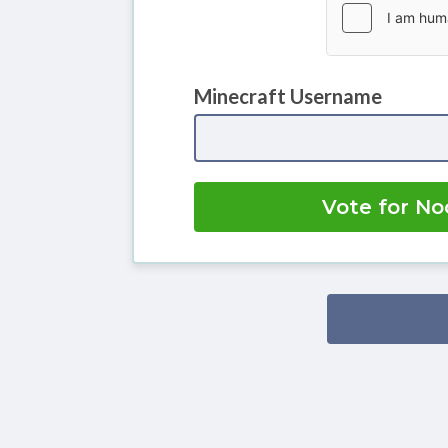
Minecraft Username
Vote for No