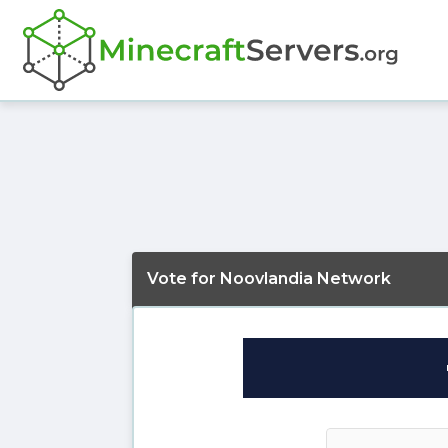
Vote for Noovlandia Network