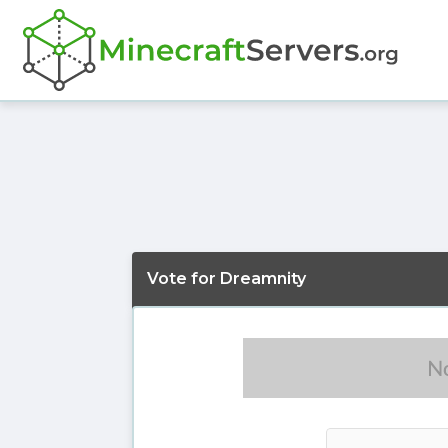
Vote for Dreamnity