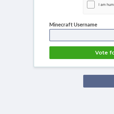
Minecraft Username
Vote f