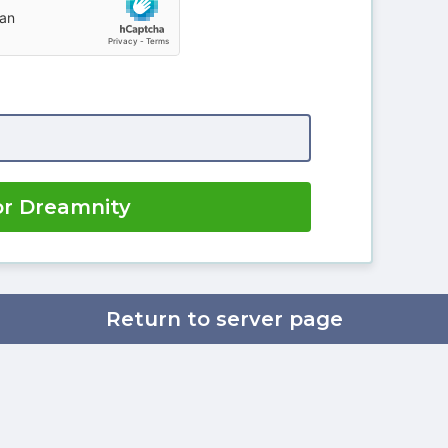
or Dreamnity
Return to server page