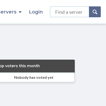
Servers
Login
op voters this month
Nobody has voted yet