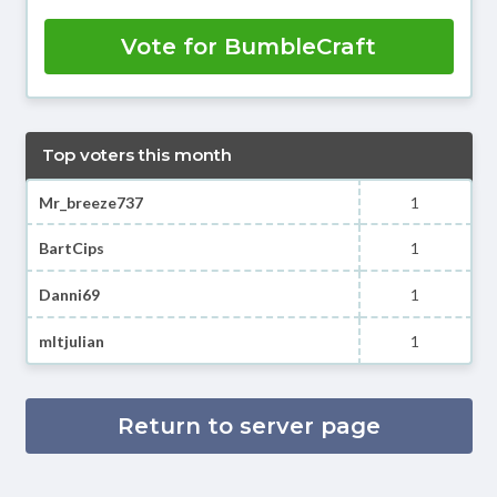
Vote for BumbleCraft
Top voters this month
Mr_breeze737
1
BartCips
1
Danni69
1
mltjulian
1
Return to server page