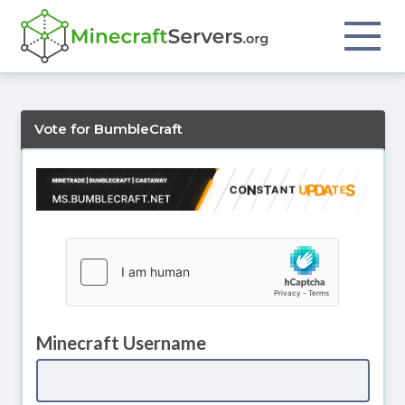
Vote for BumbleCraft
Minecraft Username