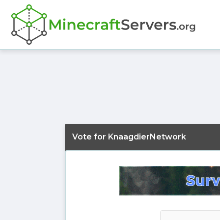
Vote for KnaagdierNetwork