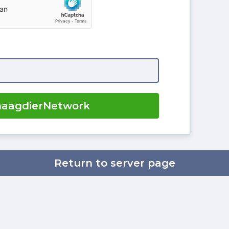
naagdierNetwork
Return to server page