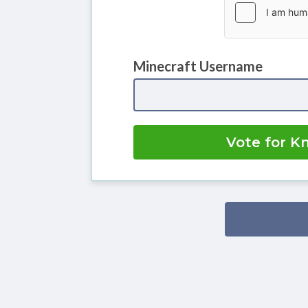
Minecraft Username
Vote for K