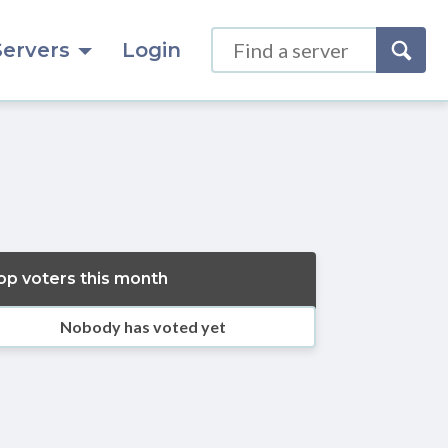
Servers
Login
op voters this month
Nobody has voted yet