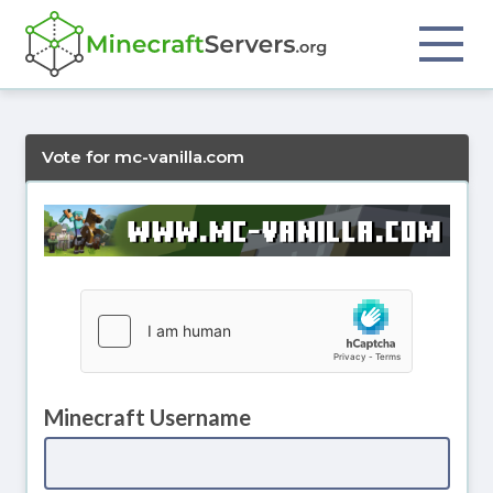
Vote for mc-vanilla.com
Minecraft Username