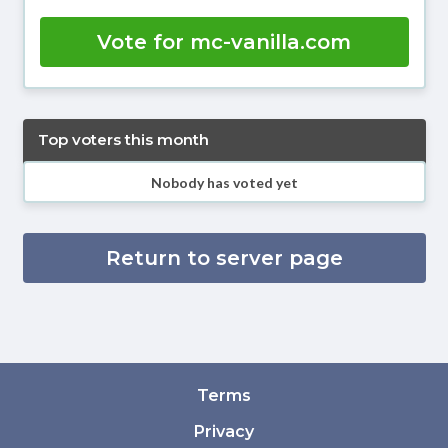
Vote for mc-vanilla.com
Top voters this month
Nobody has voted yet
Return to server page
Terms
Privacy