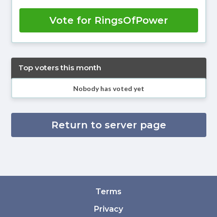
Vote for RingsOfPower
Top voters this month
Nobody has voted yet
Return to server page
Terms
Privacy