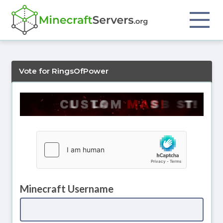
Vote for RingsOfPower
Minecraft Username