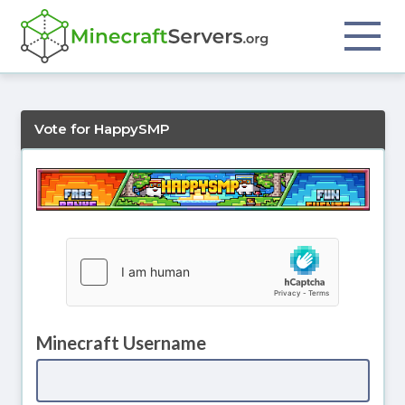
Vote for HappySMP
Minecraft Username