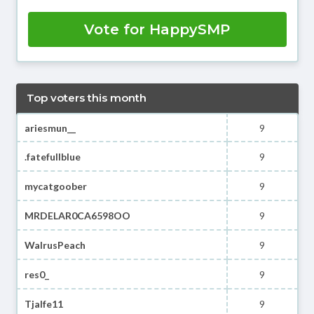
Vote for HappySMP
Top voters this month
ariesmun__
9
.fatefullblue
9
mycatgoober
9
MRDELAR0CA6598OO
9
WalrusPeach
9
res0_
9
Tjalfe11
9