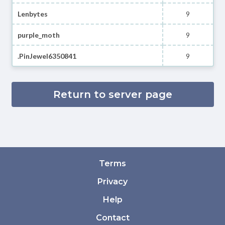
Lenbytes
9
purple_moth
9
.PinJewel6350841
9
Return to server page
Terms
Privacy
Help
Contact