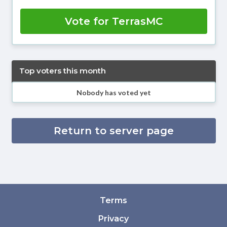
Vote for TerrasMC
Top voters this month
Nobody has voted yet
Return to server page
Terms
Privacy