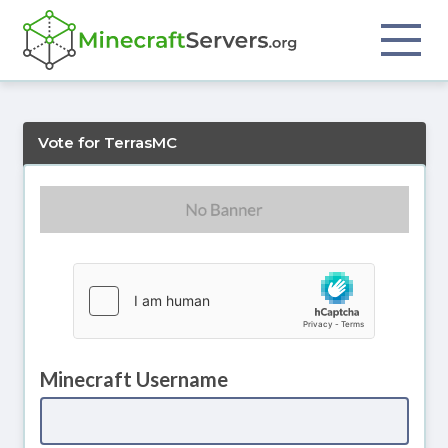
Vote for TerrasMC
Minecraft Username