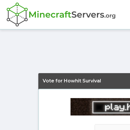
Vote for Howhit Survival