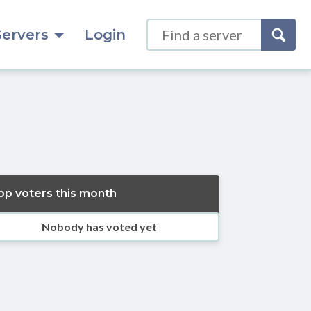
Servers
Login
op voters this month
Nobody has voted yet