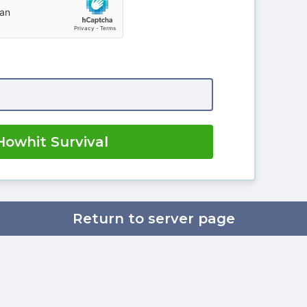
Howhit Survival
Return to server page