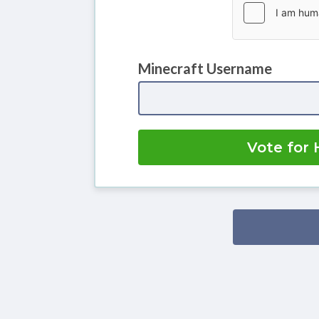
Minecraft Username
Vote for 