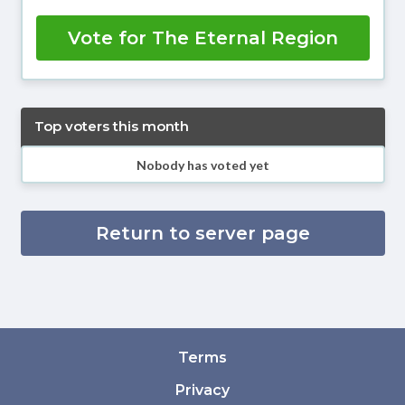
Vote for The Eternal Region
Top voters this month
Nobody has voted yet
Return to server page
Terms
Privacy