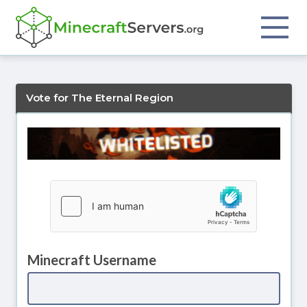
Vote for The Eternal Region
Minecraft Username