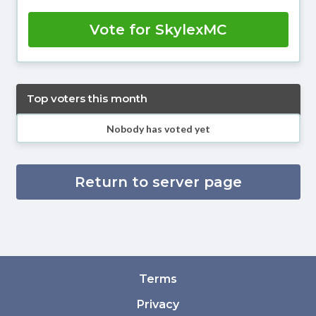
Vote for SkylexMC
Top voters this month
Nobody has voted yet
Return to server page
Terms
Privacy