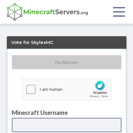
Vote for SkylexMC
Minecraft Username