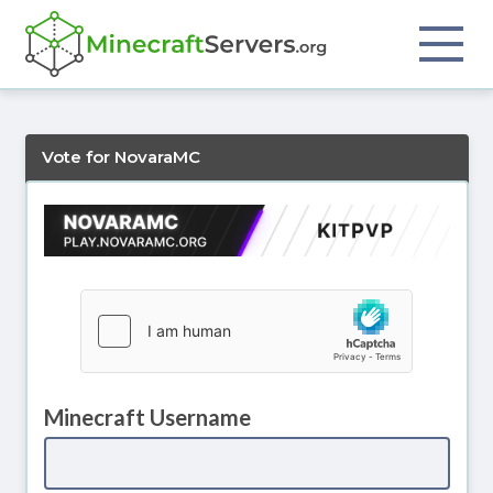
Vote for NovaraMC
Minecraft Username