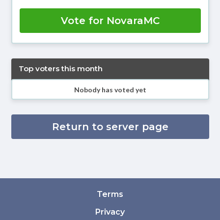
Vote for NovaraMC
Top voters this month
Nobody has voted yet
Return to server page
Terms
Privacy