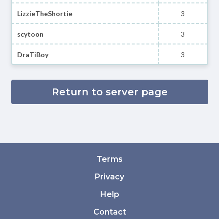
LizzieTheShortie
3
scytoon
3
DraTiBoy
3
Return to server page
Terms
Privacy
Help
Contact