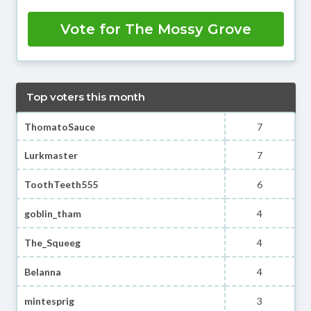
Vote for The Mossy Grove
Top voters this month
ThomatoSauce
7
Lurkmaster
7
ToothTeeth555
6
goblin_tham
4
The_Squeeg
4
Belanna
4
mintesprig
3