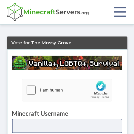
Vote for The Mossy Grove
Minecraft Username