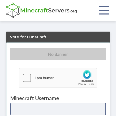
Vote for LunaCraft
Minecraft Username