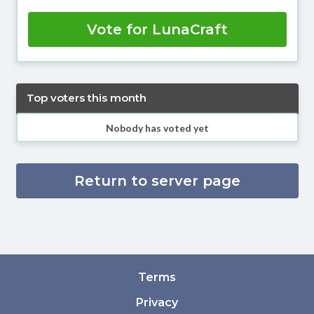
Vote for LunaCraft
Top voters this month
Nobody has voted yet
Return to server page
Terms
Privacy