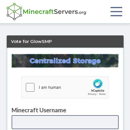
Vote for GlowSMP
Minecraft Username