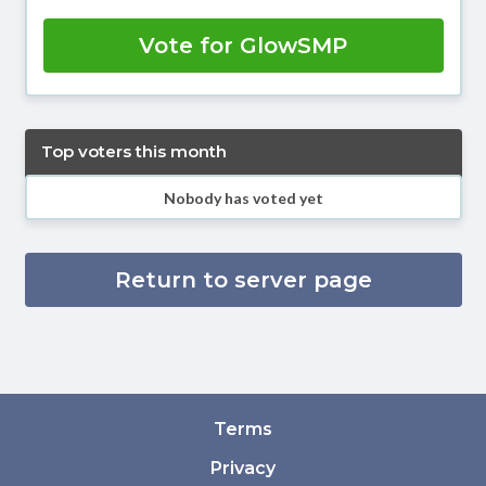
Vote for GlowSMP
Top voters this month
Nobody has voted yet
Return to server page
Terms
Privacy