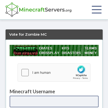
Vote for Zombie MC
Minecraft Username