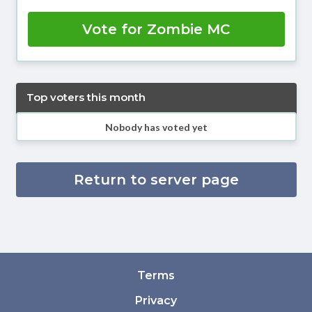
Vote for Zombie MC
Top voters this month
Nobody has voted yet
Return to server page
Terms
Privacy