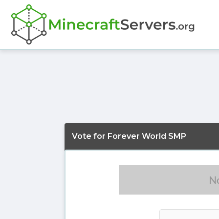
Vote for Forever World SMP