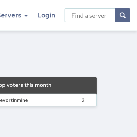
Servers
Login
op voters this month
evortinmine
2