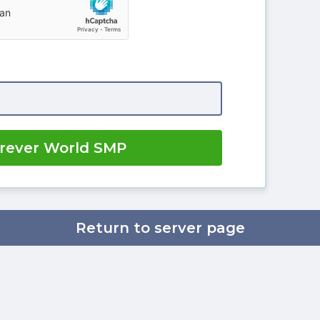
orever World SMP
Return to server page