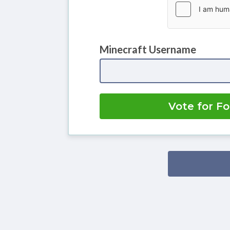
Minecraft Username
Vote for F