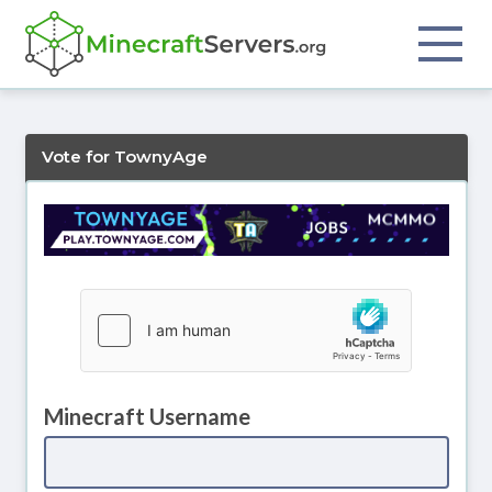
Vote for TownyAge
Minecraft Username