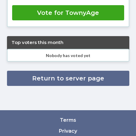
Vote for TownyAge
Top voters this month
Nobody has voted yet
Return to server page
Terms
Privacy