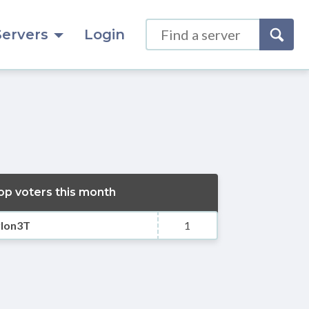
Servers
Login
op voters this month
ylon3T
1