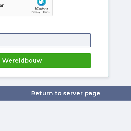
r Wereldbouw
Return to server page