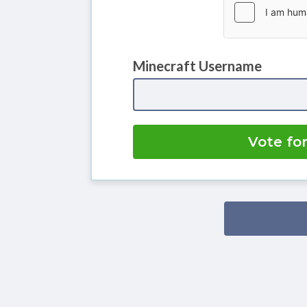
Minecraft Username
Vote fo