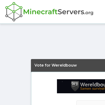
Vote for Wereldbouw