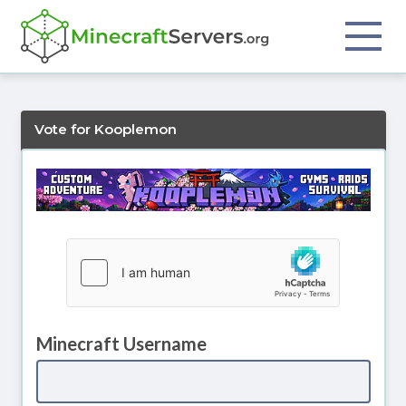
Vote for Kooplemon
Minecraft Username