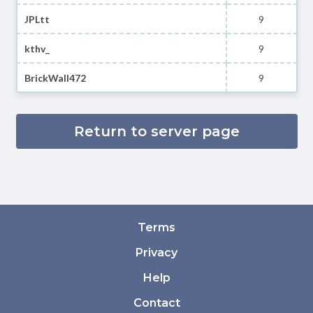
JPLtt
9
kthv_
9
BrickWall472
9
Return to server page
Terms
Privacy
Help
Contact