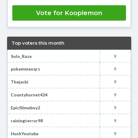
Vote for Kooplemon
Top voters this month
Solo_Raze
9
pokemmaxqrs
9
Thejacki
9
Countyhornet424
9
EpicSlimeboy2
9
rainingterror98
9
HushYoutube
9