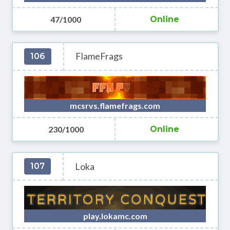
47/1000
Online
FlameFrags
106
mcsrvs.flamefrags.com
230/1000
Online
Loka
107
play.lokamc.com