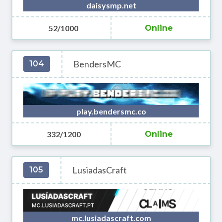
daisysmp.net
52/1000
Online
BendersMC
104
play.bendersmc.co
332/1200
Online
LusiadasCraft
105
mc.lusiadascraft.com