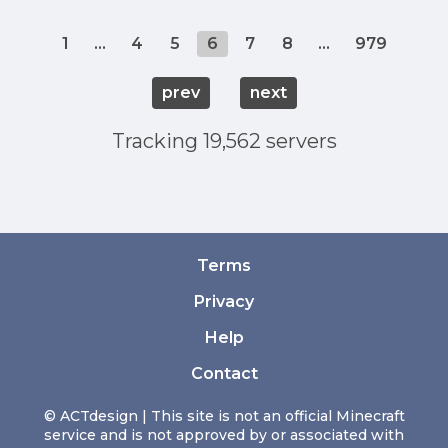
1
...
4
5
6
7
8
...
979
prev
next
Tracking 19,562 servers
Terms
Privacy
Help
Contact
© ACTdesign | This site is not an official Minecraft
service and is not approved by or associated with