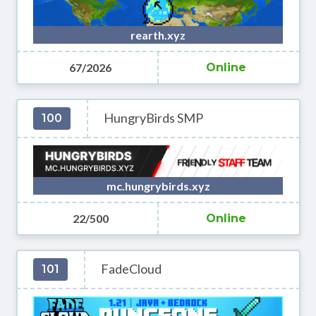
rearth.xyz
67/2026
Online
HungryBirds SMP
100
mc.hungrybirds.xyz
22/500
Online
FadeCloud
101