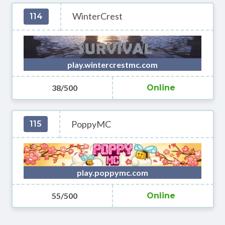
WinterCrest
114
play.wintercrestmc.com
38/500
Online
PoppyMC
115
play.poppymc.com
55/500
Online