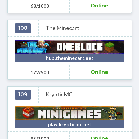
63/1000
Online
The Minecart
108
hub.theminecart.net
172/500
Online
KrypticMC
109
play.krypticmc.net
85/1000
Online