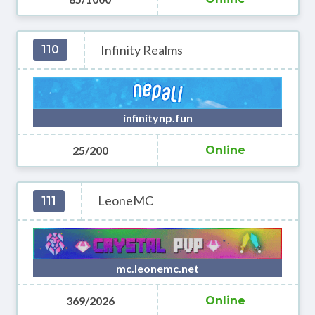
Infinity Realms
110
infinitynp.fun
25/200
Online
LeoneMC
111
mc.leonemc.net
369/2026
Online