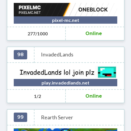
pixel-mc.net
277/1000
Online
InvadedLands
98
play.invadedlands.net
1/2
Online
Rearth Server
99