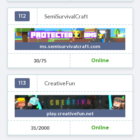
SemiSurvivalCraft
112
ms.semisurvivalcraft.com
30/75
Online
CreativeFun
113
play.creativefun.net
31/2000
Online