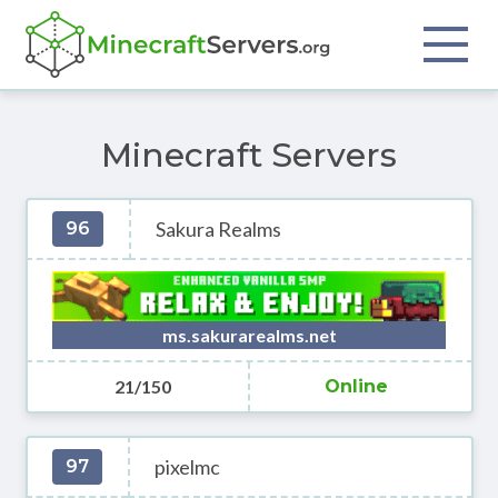
Minecraft Servers
Sakura Realms
96
ms.sakurarealms.net
21/150
Online
pixelmc
97