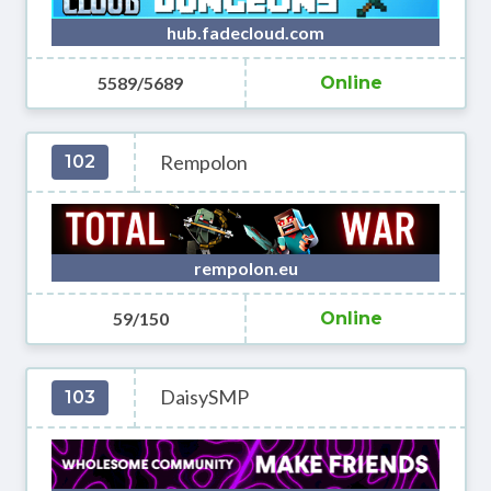
hub.fadecloud.com
5589/5689
Online
Rempolon
102
rempolon.eu
59/150
Online
DaisySMP
103