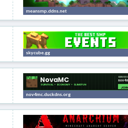
meansmp.ddns.net
skycube.gg
nov4mc.duckdns.org