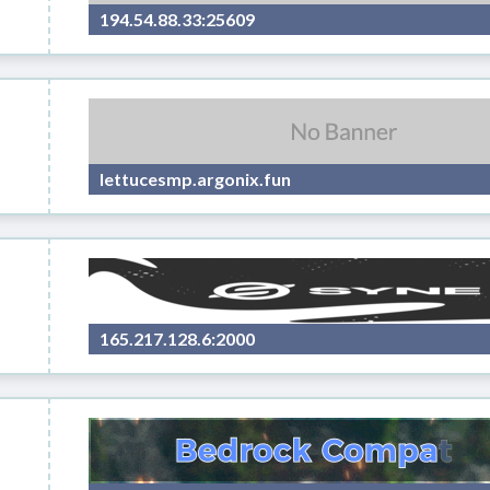
194.54.88.33:25609
lettucesmp.argonix.fun
165.217.128.6:2000