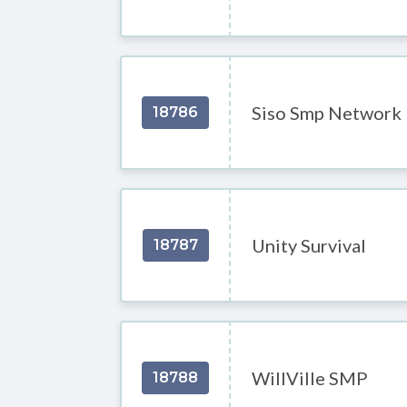
Siso Smp Network
18786
Unity Survival
18787
WillVille SMP
18788