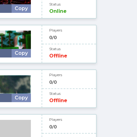
Status
Copy
Online
Players
0/0
Status
Copy
Offline
Players
0/0
Status
Copy
Offline
Players
0/0