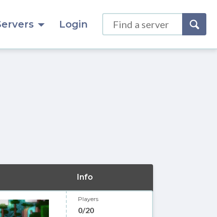
Servers
Login
Info
Players
0/20