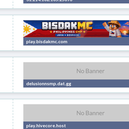
play.bisdakmc.com
delusionnsmp.dat.gg
play.hivecore.host