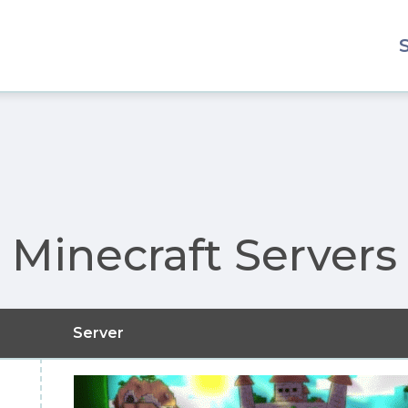
Minecraft Servers
Server