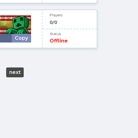
Players
0/0
Status
Copy
Offline
next