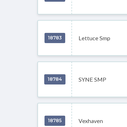
Lettuce Smp
18783
SYNE SMP
18784
Vexhaven
18785