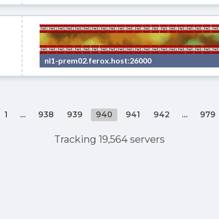
nl1-prem02.ferox.host:26000
1
...
938
939
940
941
942
...
979
Tracking 19,564 servers