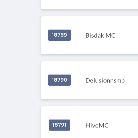
Bisdak MC
18789
Delusionnsmp
18790
HiveMC
18791