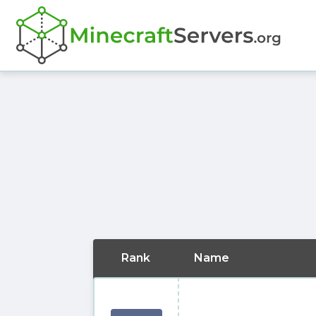
Rank
Name