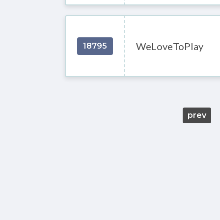
WeLoveToPlay
18795
prev