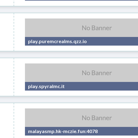
play.puremcrealms.qzz.io
play.spyralmc.it
malayasmp.hk-mczie.fun:4078