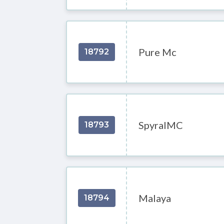
Pure Mc
18792
SpyralMC
18793
Malaya
18794