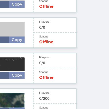
Status
Copy
Offline
Players
0/0
Status
Copy
Offline
Players
0/0
Status
Copy
Offline
Players
0/200
Status