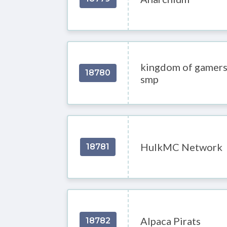
kingdom of gamer
18780
smp
HulkMC Network
18781
Alpaca Pirats
18782