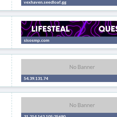
vexhaven.seedloaf.gg
sisosmp.com
54.39.131.74
31.214.162.105:25690