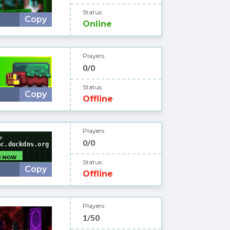
Status
Copy
Online
Players
0/0
Status
Copy
Offline
Players
0/0
Status
Copy
Offline
Players
1/50