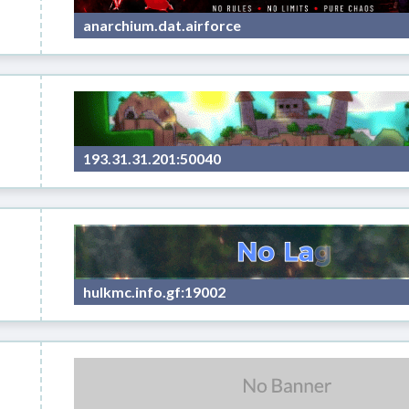
anarchium.dat.airforce
s
193.31.31.201:50040
hulkmc.info.gf:19002