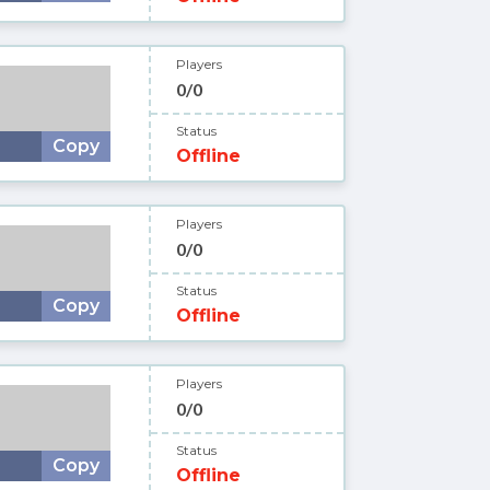
Players
0/0
Status
Copy
Offline
Players
0/0
Status
Copy
Offline
Players
0/0
Status
Copy
Offline