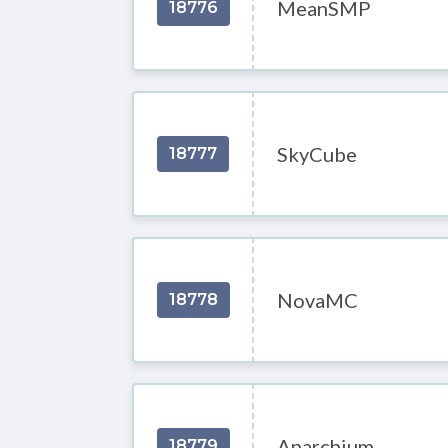
MeanSMP
18776
SkyCube
18777
NovaMC
18778
Anarchium
18779