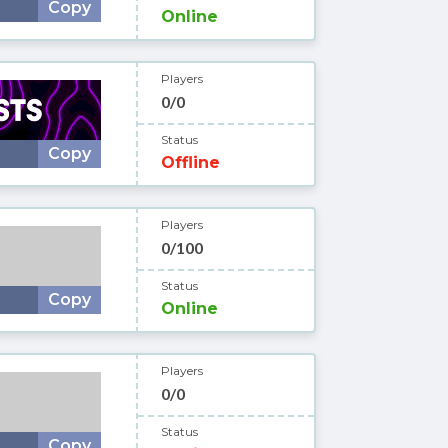
Copy
Online
Players
0/0
Status
Copy
Offline
Players
0/100
Status
Copy
Online
Players
0/0
Status
Copy