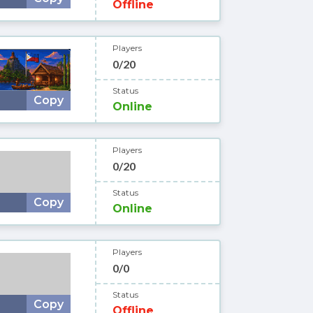
Offline
Players
0/20
Status
Copy
Online
Players
0/20
Status
Copy
Online
Players
0/0
Status
Copy
Offline