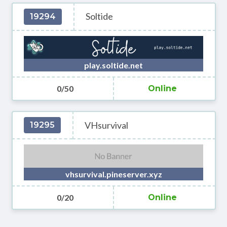
Soltide
19294
play.soltide.net
0/50
Online
VHsurvival
19295
vhsurvival.pineserver.xyz
0/20
Online