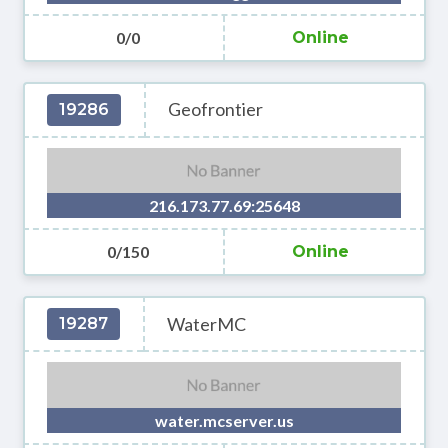
0/0
Online
Geofrontier
19286
216.173.77.69:25648
0/150
Online
WaterMC
19287
water.mcserver.us