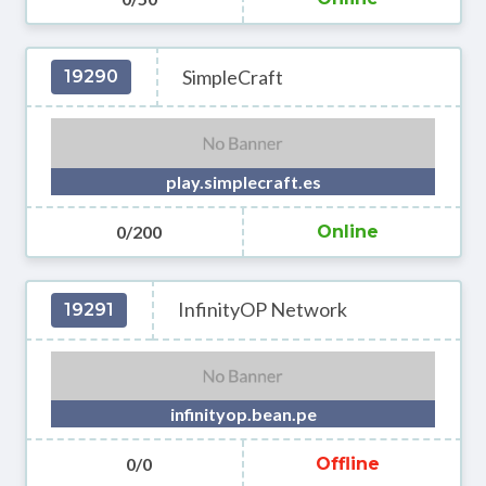
SimpleCraft
19290
play.simplecraft.es
0/200
Online
InfinityOP Network
19291
infinityop.bean.pe
0/0
Offline