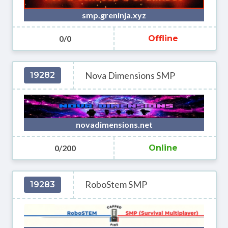
smp.greninja.xyz
0/0
Offline
Nova Dimensions SMP
19282
novadimensions.net
0/200
Online
RoboStem SMP
19283