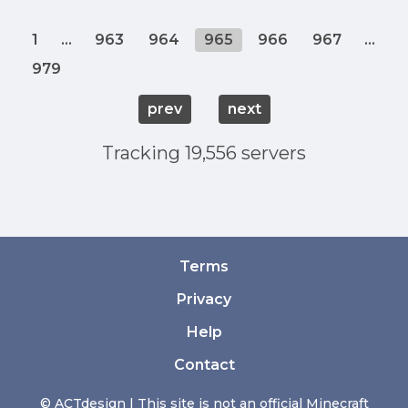
1
...
963
964
965
966
967
...
979
prev
next
Tracking 19,556 servers
Terms
Privacy
Help
Contact
© ACTdesign | This site is not an official Minecraft