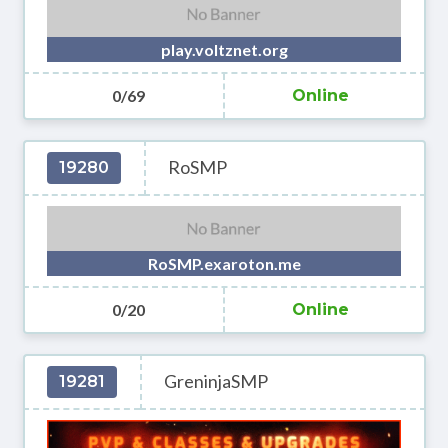
play.voltznet.org
0/69
Online
RoSMP
19280
RoSMP.exaroton.me
0/20
Online
GreninjaSMP
19281