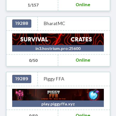
1/157
Online
BharatMC
19288
in3.hostrium.pro:25600
0/50
Online
Piggy FFA
19289
play.piggyffa.xyz
0/50
Online