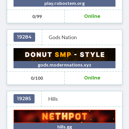
play.robostem.org
0/99
Online
Gods Nation
19284
gods.modernnations.xyz
0/100
Online
Hills
19285
hills.gg