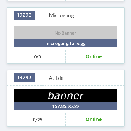
Microgang
19292
microgang.falix.gg
0/0
Online
AJ Isle
19293
157.85.95.29
0/25
Online