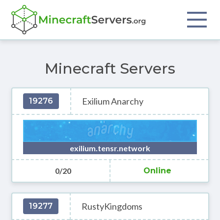
Minecraft Servers
Exilium Anarchy
19276
exilium.tensr.network
0/20
Online
RustyKingdoms
19277