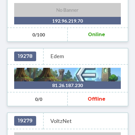
192.96.219.70
0/100
Online
Edem
19278
81.26.187.230
0/0
Offline
VoltzNet
19279