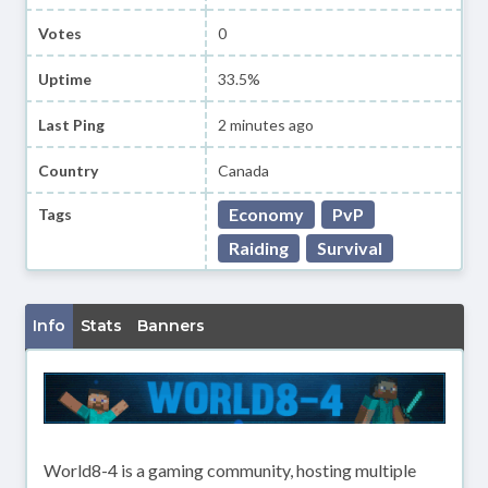
Votes
0
Uptime
33.5%
Last Ping
2 minutes ago
Country
Canada
Economy
PvP
Tags
Raiding
Survival
Info
Stats
Banners
World8-4 is a gaming community, hosting multiple