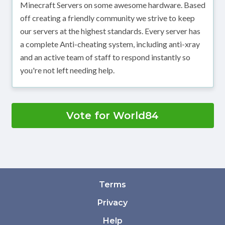
Minecraft Servers on some awesome hardware. Based
off creating a friendly community we strive to keep
our servers at the highest standards. Every server has
a complete Anti-cheating system, including anti-xray
and an active team of staff to respond instantly so
you're not left needing help.
Vote for World84
Terms
Privacy
Help