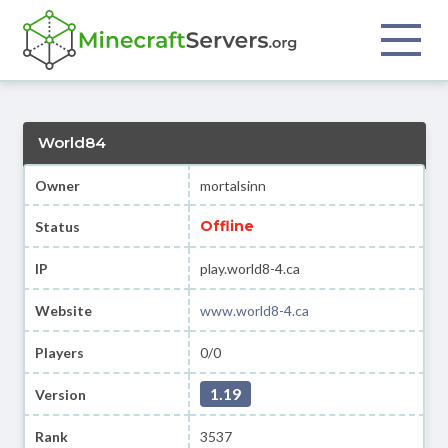
World84
Owner
mortalsinn
Offline
Status
IP
play.world8-4.ca
Website
www.world8-4.ca
Players
0/0
1.19
Version
Rank
3537