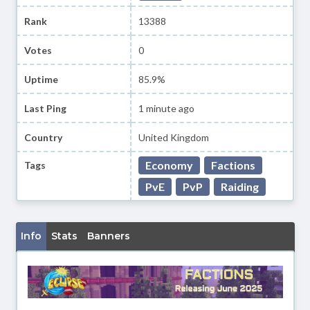
Rank
13388
Votes
0
Uptime
85.9%
Last Ping
1 minute ago
Country
United Kingdom
Economy
Factions
Tags
PvE
PvP
Raiding
Info
Stats
Banners