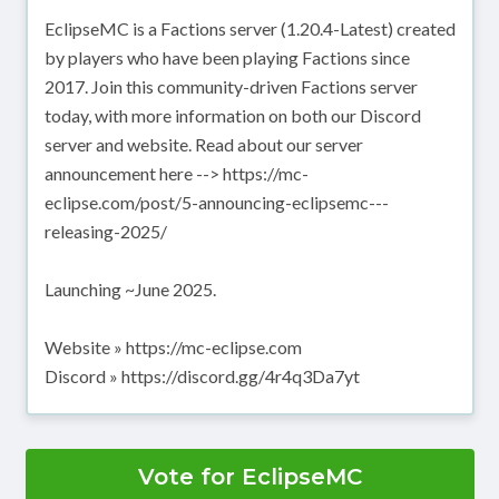
EclipseMC is a Factions server (1.20.4-Latest) created
by players who have been playing Factions since
2017. Join this community-driven Factions server
today, with more information on both our Discord
server and website. Read about our server
announcement here --> https://mc-
eclipse.com/post/5-announcing-eclipsemc---
releasing-2025/
Launching ~June 2025.
Website » https://mc-eclipse.com
Discord » https://discord.gg/4r4q3Da7yt
Vote for EclipseMC