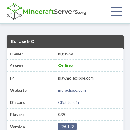
EclipseMC
Owner
biglaww
Online
Status
IP
play.mc-eclipse.com
Website
mc-eclipse.com
Discord
Click to join
Players
0/20
26.1.2
Version