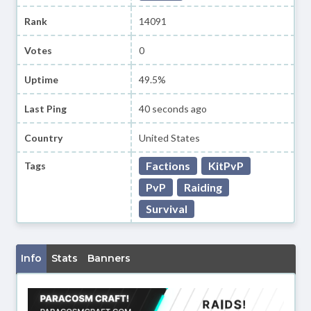
Rank
14091
Votes
0
Uptime
49.5%
Last Ping
40 seconds ago
Country
United States
Factions
KitPvP
Tags
PvP
Raiding
Survival
Info
Stats
Banners