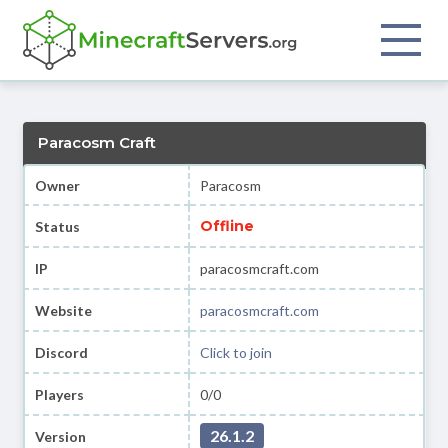
Paracosm Craft
Owner
Paracosm
Offline
Status
IP
paracosmcraft.com
Website
paracosmcraft.com
Discord
Click to join
Players
0/0
26.1.2
Version