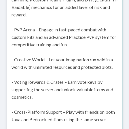
Raidable) mechanics for an added layer of risk and
reward.
- PvP Arena – Engage in fast-paced combat with
custom kits and an advanced Practice PvP system for
competitive training and fun.
- Creative World – Let your imagination run wild in a
world with unlimited resources and protected plots.
- Voting Rewards & Crates – Earn vote keys by
supporting the server and unlock valuable items and
cosmetics.
- Cross-Platform Support – Play with friends on both
Java and Bedrock editions using the same server.