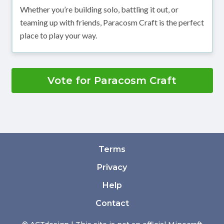
Whether you’re building solo, battling it out, or
teaming up with friends, Paracosm Craft is the perfect
place to play your way.
Vote for Paracosm Craft
Terms
Privacy
Help
Contact