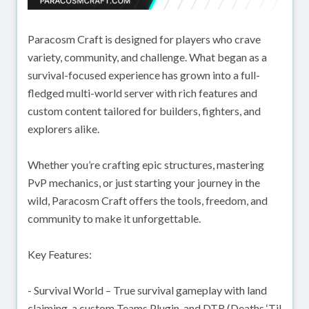
Paracosm Craft is designed for players who crave
variety, community, and challenge. What began as a
survival-focused experience has grown into a full-
fledged multi-world server with rich features and
custom content tailored for builders, fighters, and
explorers alike.
Whether you’re crafting epic structures, mastering
PvP mechanics, or just starting your journey in the
wild, Paracosm Craft offers the tools, freedom, and
community to make it unforgettable.
Key Features:
- Survival World – True survival gameplay with land
claiming, a custom Teams Plugin, and DTR (Deaths ‘Til