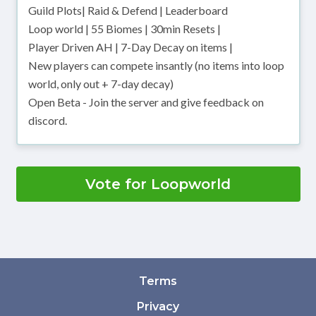
Guild Plots| Raid & Defend | Leaderboard
Loop world | 55 Biomes | 30min Resets |
Player Driven AH | 7-Day Decay on items |
New players can compete insantly (no items into loop
world, only out + 7-day decay)
Open Beta - Join the server and give feedback on
discord.
Vote for Loopworld
Terms
Privacy