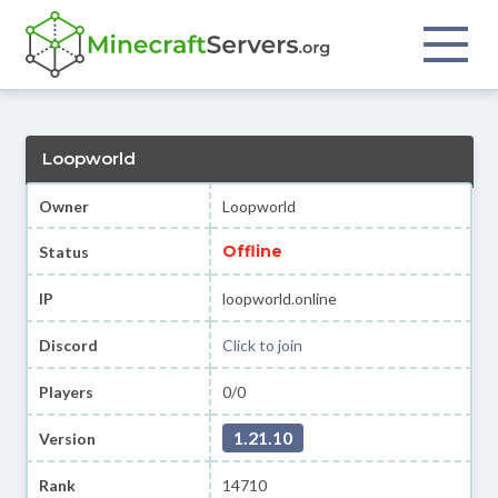
Loopworld
Owner
Loopworld
Offline
Status
IP
loopworld.online
Discord
Click to join
Players
0/0
1.21.10
Version
Rank
14710