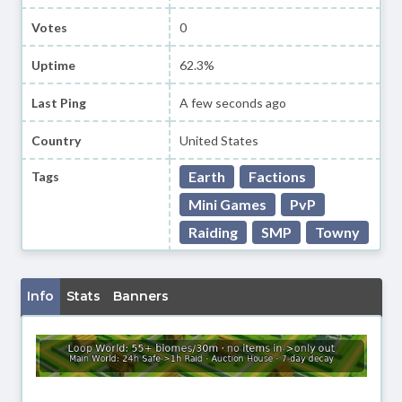
Votes
0
Uptime
62.3%
Last Ping
A few seconds ago
Country
United States
Earth
Factions
Tags
Mini Games
PvP
Raiding
SMP
Towny
Info
Stats
Banners