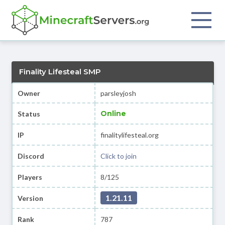
Finality Lifesteal SMP
Owner
parsleyjosh
Online
Status
IP
finalitylifesteal.org
Discord
Click to join
Players
8/125
1.21.11
Version
Rank
787