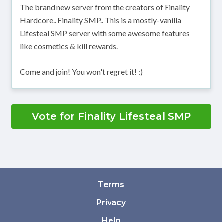
The brand new server from the creators of Finality
Hardcore.. Finality SMP.. This is a mostly-vanilla
Lifesteal SMP server with some awesome features
like cosmetics & kill rewards.
Come and join! You won't regret it! :)
Vote for Finality Lifesteal SMP
Terms
Privacy
Help