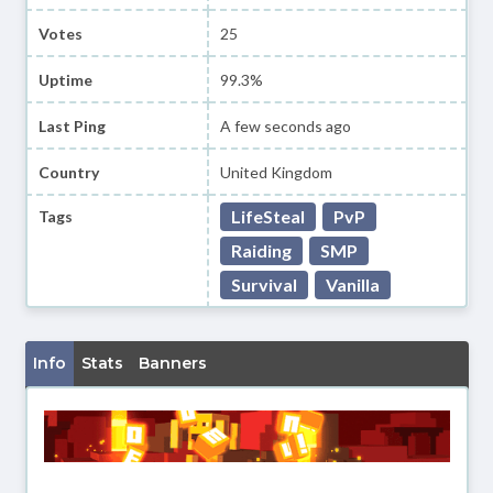
Votes
25
Uptime
99.3%
Last Ping
A few seconds ago
Country
United Kingdom
LifeSteal
PvP
Tags
Raiding
SMP
Survival
Vanilla
Info
Stats
Banners