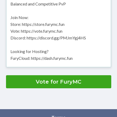
Balanced and Competitive PvP
Join Now:
Store: https://store.furymc.fun
Vote: https://vote.furymc.fun
Discord: https://discord.gg/PMJmYgj4HS
Looking for Hosting?
FuryCloud: https://dash.furymc.fun
Vote for FuryMC