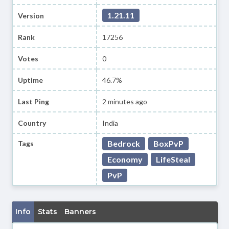
1.21.11
Version
Rank
17256
Votes
0
Uptime
46.7%
Last Ping
2 minutes ago
Country
India
Bedrock
BoxPvP
Tags
Economy
LifeSteal
PvP
Info
Stats
Banners