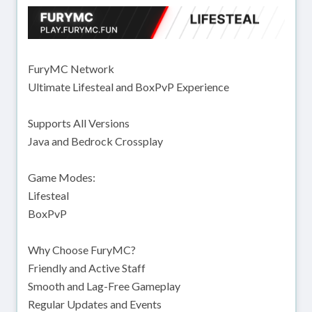
FuryMC Network
Ultimate Lifesteal and BoxPvP Experience
Supports All Versions
Java and Bedrock Crossplay
Game Modes:
Lifesteal
BoxPvP
Why Choose FuryMC?
Friendly and Active Staff
Smooth and Lag-Free Gameplay
Regular Updates and Events