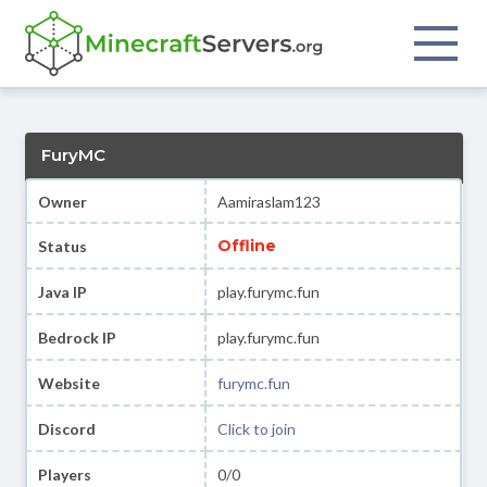
FuryMC
Owner
Aamiraslam123
Offline
Status
Java IP
play.furymc.fun
Bedrock IP
play.furymc.fun
Website
furymc.fun
Discord
Click to join
Players
0/0