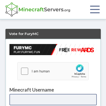
Vote for FuryMC
Minecraft Username