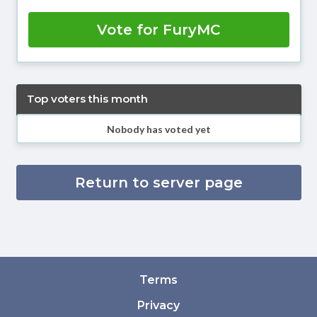
Vote for FuryMC
Top voters this month
Nobody has voted yet
Return to server page
Terms
Privacy