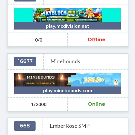
play.mcdivision.net
0/0
Offline
Minebounds
16677
play.minebounds.com
1/2000
Online
EmberRose SMP
16681