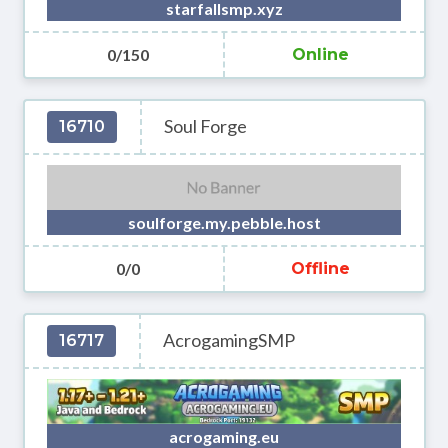
starfallsmp.xyz
0/150
Online
Soul Forge
16710
soulforge.my.pebble.host
0/0
Offline
AcrogamingSMP
16717
acrogaming.eu