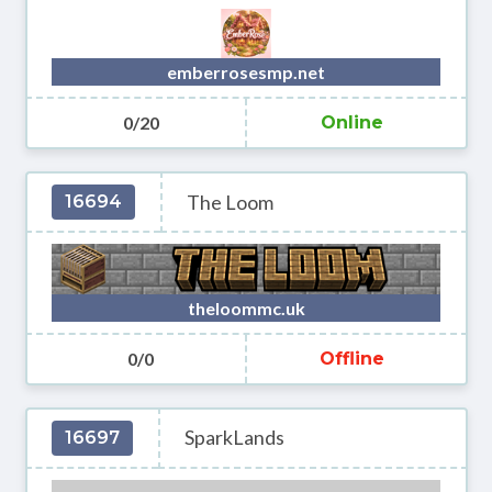
emberrosesmp.net
0/20
Online
The Loom
16694
theloommc.uk
0/0
Offline
SparkLands
16697