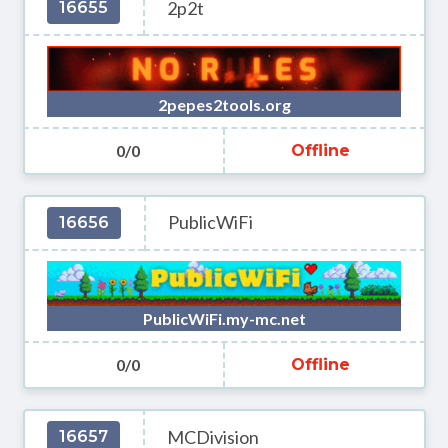
2p2t
16655
2pepes2tools.org
0/0
Offline
PublicWiFi
16656
PublicWiFi.my-mc.net
0/0
Offline
MCDivision
16657