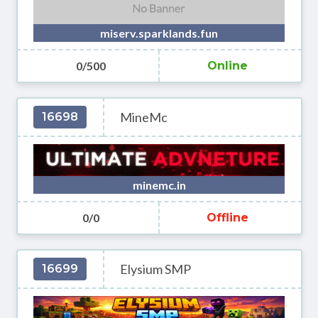
miserv.sparklands.fun
0/500
Online
MineMc
16698
minemc.in
0/0
Offline
Elysium SMP
16699