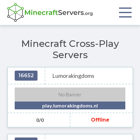
Minecraft Cross-Play
Servers
Lumorakingdoms
16652
play.lumorakingdoms.nl
0/0
Offline