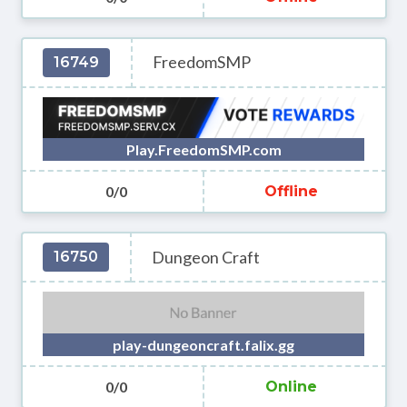
FreedomSMP
16749
Play.FreedomSMP.com
0/0
Offline
Dungeon Craft
16750
play-dungeoncraft.falix.gg
0/0
Online