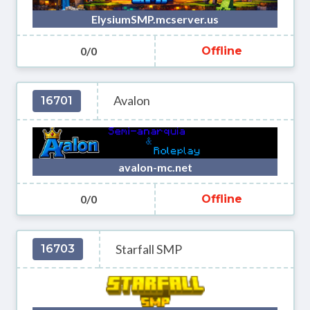
ElysiumSMP.mcserver.us
0/0
Offline
Avalon
16701
avalon-mc.net
0/0
Offline
Starfall SMP
16703