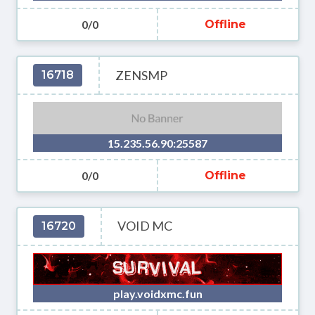
0/0
Offline
ZENSMP
16718
15.235.56.90:25587
0/0
Offline
VOID MC
16720
play.voidxmc.fun