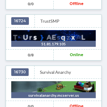
0/0
Offline
TrustSMP
16724
51.81.179.105
0/8
Online
Survival Anarchy
16730
survivalanarchy.mcserver.us
0/0
Offline