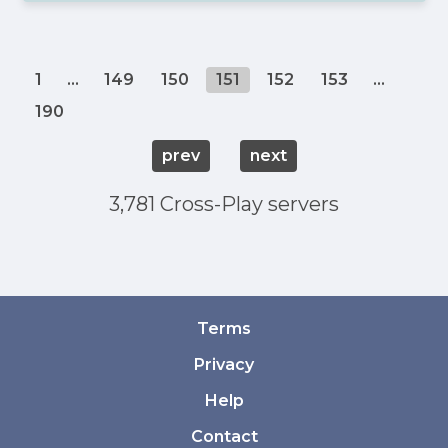
1
...
149
150
151
152
153
...
190
prev
next
3,781 Cross-Play servers
Terms
Privacy
Help
Contact