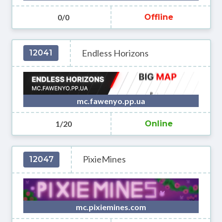
0/0
Offline
Endless Horizons
12041
mc.fawenyo.pp.ua
1/20
Online
PixieMines
12047
mc.pixiemines.com