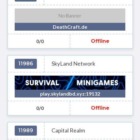
DeathCraft.de
0/0
Offline
SkyLand Network
11986
play.skylandbd.xyz:19132
0/0
Offline
Capital Realm
11989