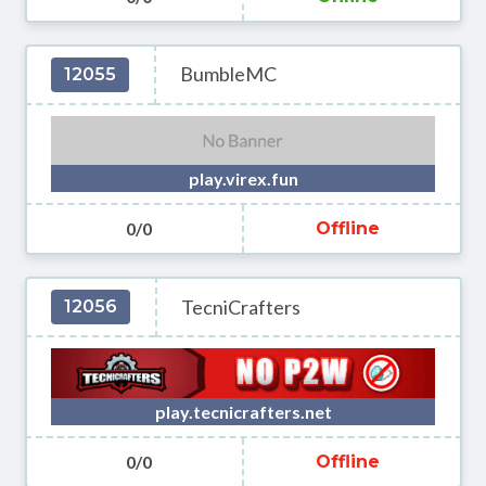
BumbleMC
12055
play.virex.fun
0/0
Offline
TecniCrafters
12056
play.tecnicrafters.net
0/0
Offline