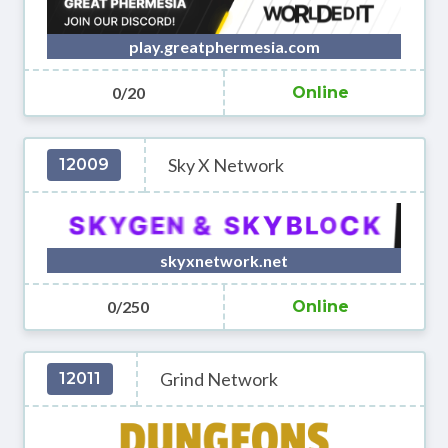
play.greatphermesia.com
0/20
Online
Sky X Network
12009
skyxnetwork.net
0/250
Online
Grind Network
12011