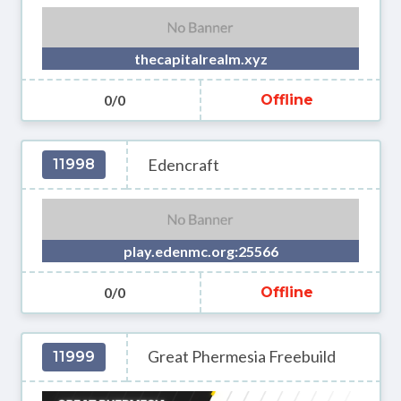
thecapitalrealm.xyz
0/0
Offline
Edencraft
11998
play.edenmc.org:25566
0/0
Offline
Great Phermesia Freebuild
11999