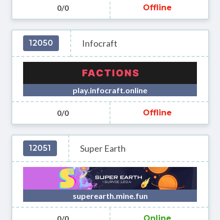
0/0
Offline
Infocraft
12050
play.infocraft.online
0/0
Offline
Super Earth
12051
superearth.mine.fun
0/0
Online