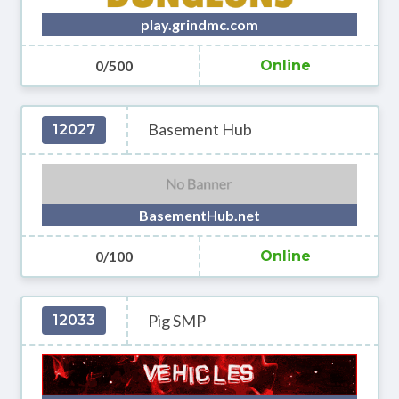
play.grindmc.com
0/500
Online
Basement Hub
12027
BasementHub.net
0/100
Online
Pig SMP
12033