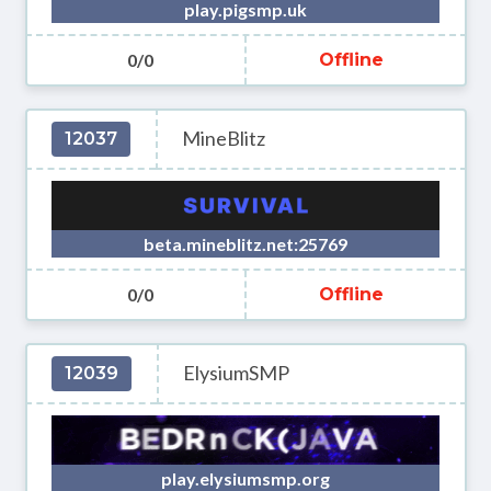
play.pigsmp.uk
0/0
Offline
MineBlitz
12037
beta.mineblitz.net:25769
0/0
Offline
ElysiumSMP
12039
play.elysiumsmp.org