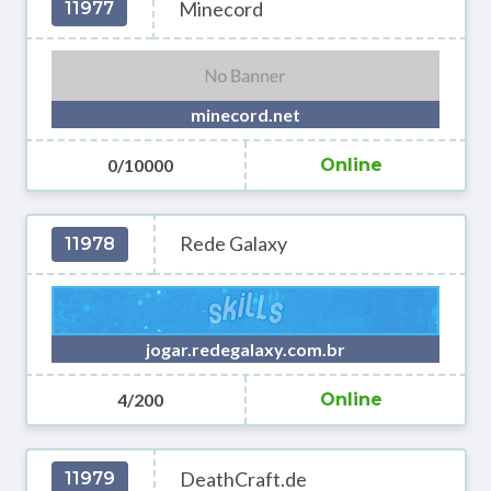
Minecord
11977
minecord.net
0/10000
Online
Rede Galaxy
11978
jogar.redegalaxy.com.br
4/200
Online
DeathCraft.de
11979