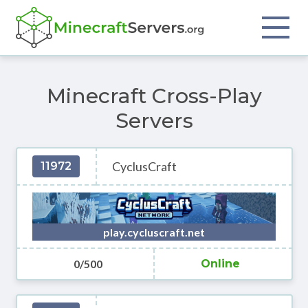
Minecraft Cross-Play
Servers
CyclusCraft
11972
play.cycluscraft.net
0/500
Online