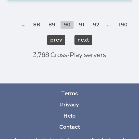
1
...
88
89
90
91
92
...
190
prev
next
3,788 Cross-Play servers
Terms
Privacy
Help
Contact