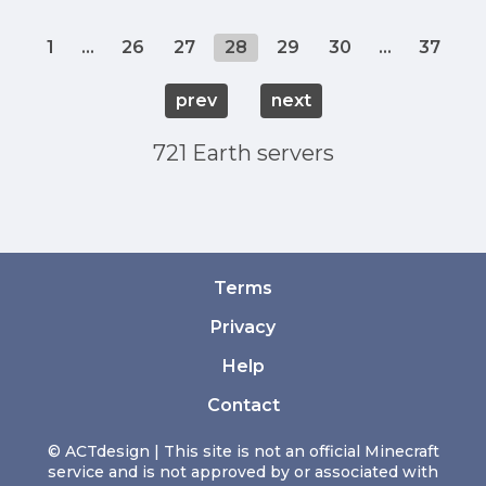
1
...
26
27
28
29
30
...
37
prev
next
721 Earth servers
Terms
Privacy
Help
Contact
© ACTdesign | This site is not an official Minecraft
service and is not approved by or associated with