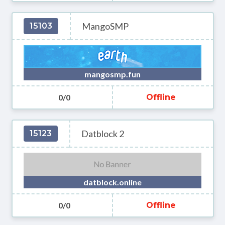
MangoSMP
15103
mangosmp.fun
0/0
Offline
Datblock 2
15123
datblock.online
0/0
Offline