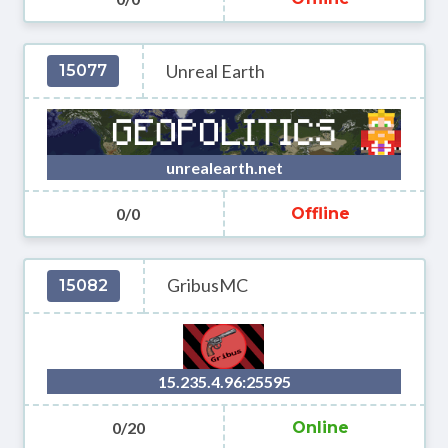
Unreal Earth
15077
unrealearth.net
0/0
Offline
GribusMC
15082
15.235.4.96:25595
0/20
Online