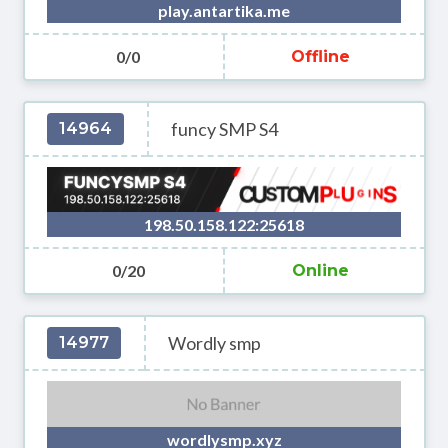
play.antartika.me
0/0
Offline
funcy SMP S4
14964
198.50.158.122:25618
0/20
Online
Wordly smp
14977
wordlysmp.xyz