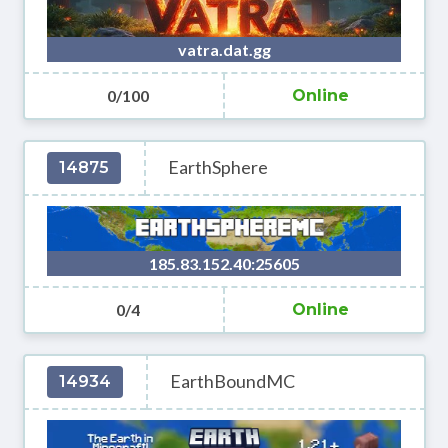
vatra.dat.gg
0/100
Online
EarthSphere
14875
185.83.152.40:25605
0/4
Online
EarthBoundMC
14934