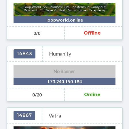
loopworld.online
0/0
Offline
Humanity
14843
173.240.150.184
0/20
Online
Vatra
14867