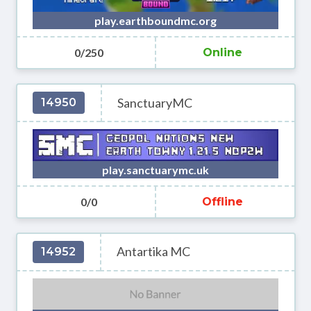
play.earthboundmc.org
0/250
Online
SanctuaryMC
14950
play.sanctuarymc.uk
0/0
Offline
Antartika MC
14952