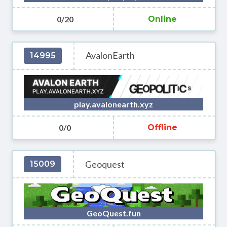
0/20
Online
AvalonEarth
14995
play.avalonearth.xyz
0/0
Offline
Geoquest
15009
GeoQuest.fun