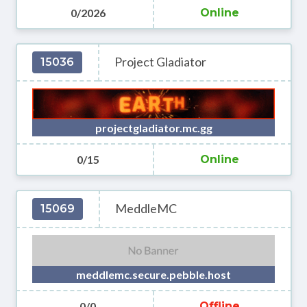
0/2026
Online
Project Gladiator
15036
projectgladiator.mc.gg
0/15
Online
MeddleMC
15069
meddlemc.secure.pebble.host
0/0
Offline