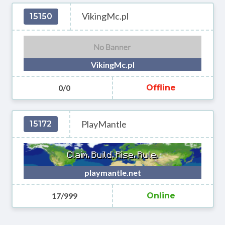
VikingMc.pl
15150
VikingMc.pl
0/0
Offline
PlayMantle
15172
playmantle.net
17/999
Online