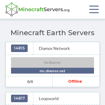
Minecraft Earth Servers
Diamos Network
14815
mc.diamos.net
0/0
Offline
Loopworld
14817