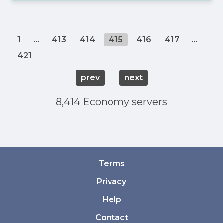
1
...
413
414
415
416
417
...
421
prev
next
8,414 Economy servers
Terms
Privacy
Help
Contact