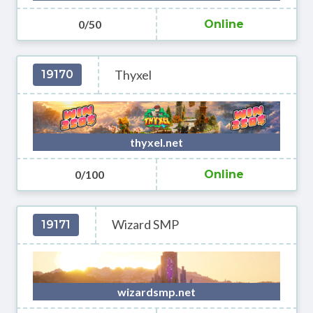
0/50
Online
Thyxel
19170
thyxel.net
0/100
Online
Wizard SMP
19171
wizardsmp.net