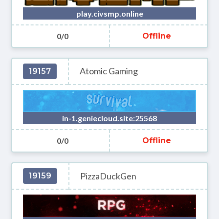
play.civsmp.online
0/0
Offline
Atomic Gaming
19157
in-1.geniecloud.site:25568
0/0
Offline
PizzaDuckGen
19159