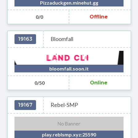
Pizzaduckgen.minehut.gg
0/0
Offline
Bloomfall
19163
bloomfall.soon.it
0/50
Online
Rebel-SMP
19167
play.reblsmp.xyz:25590