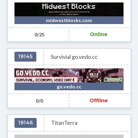
midwestblocks.com
0/25
Online
Survivial go.vedo.cc
19145
go.vedo.cc
0/0
Offline
TitanTerra
19146