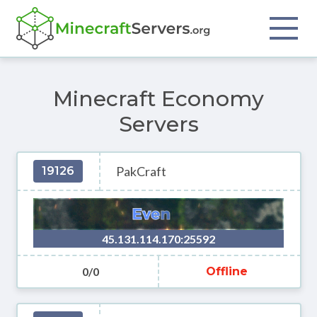
Minecraft Economy
Servers
PakCraft
19126
45.131.114.170:25592
0/0
Offline