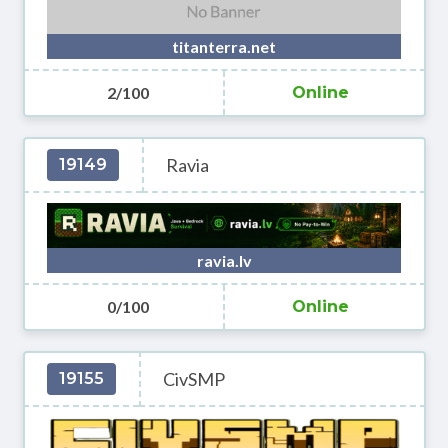
titanterra.net
2/100
Online
Ravia
19149
ravia.lv
0/100
Online
CivSMP
19155