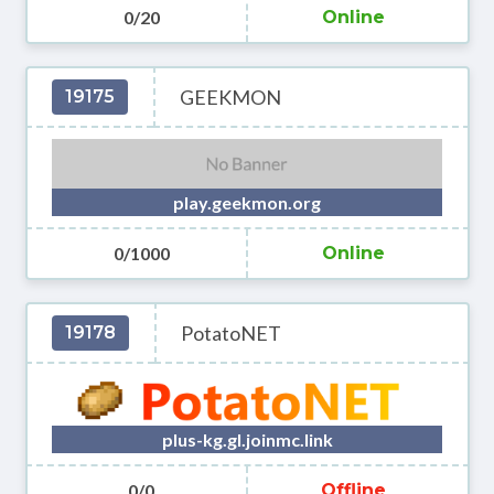
0/20
Online
GEEKMON
19175
play.geekmon.org
0/1000
Online
PotatoNET
19178
plus-kg.gl.joinmc.link
0/0
Offline