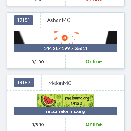
AshenMC
19181
144.217.199.7:25611
0/100
Online
MelonMC
19183
mcs.melonmc.org
0/500
Online