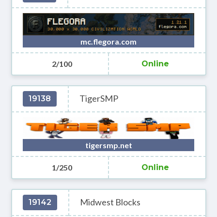
mc.flegora.com
2/100
Online
TigerSMP
19138
tigersmp.net
1/250
Online
Midwest Blocks
19142