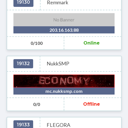
Remmark
19130
203.16.163.88
0/100
Online
NukkSMP
19132
mc.nukksmp.com
0/0
Offline
FLEGORA
19133