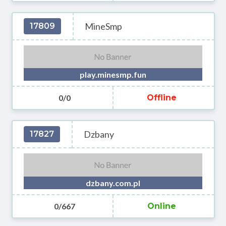
MineSmp
17809
play.minesmp.fun
0/0
Offline
Dzbany
17827
dzbany.com.pl
0/667
Online