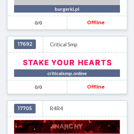
burgerki.pl
0/0
Offline
Critical Smp
17692
criticalsmp.online
0/0
Offline
R4R4
17705