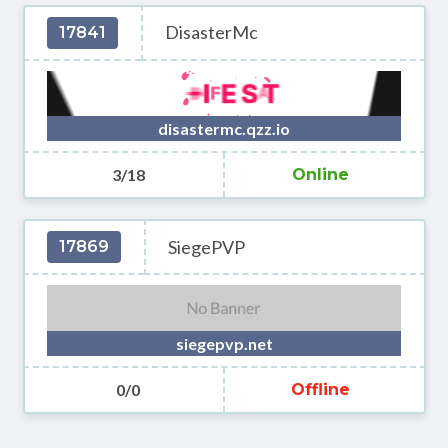
DisasterMc
17841
disastermc.qzz.io
3/18
Online
SiegePVP
17869
siegepvp.net
0/0
Offline