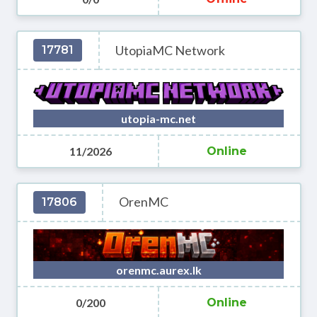
UtopiaMC Network
17781
utopia-mc.net
11/2026
Online
OrenMC
17806
orenmc.aurex.lk
0/200
Online