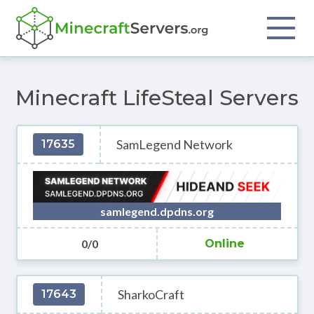
Minecraft LifeSteal Servers
SamLegend Network
17635
samlegend.dpdns.org
0/0
Online
SharkoCraft
17643