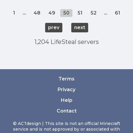
1
...
48
49
50
51
52
...
61
prev
next
1,204 LifeSteal servers
Terms
Privacy
Help
Contact
© ACTdesign | This site is not an official Minecraft
service and is not approved by or associated with