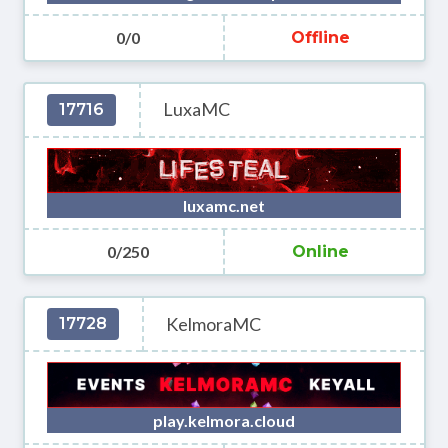
0/0
Offline
LuxaMC
17716
luxamc.net
0/250
Online
KelmoraMC
17728
play.kelmora.cloud