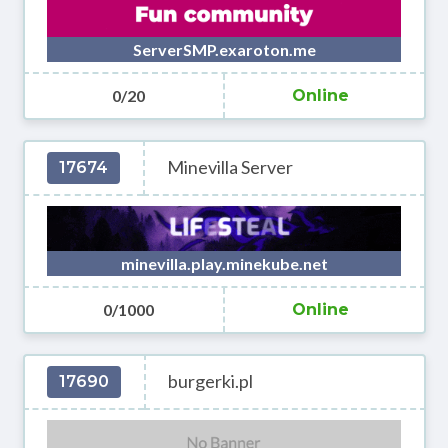
ServerSMP.exaroton.me
0/20
Online
Minevilla Server
17674
minevilla.play.minekube.net
0/1000
Online
burgerki.pl
17690