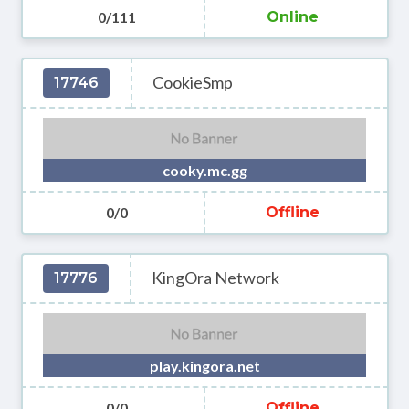
0/111
Online
CookieSmp
17746
cooky.mc.gg
0/0
Offline
KingOra Network
17776
play.kingora.net
0/0
Offline