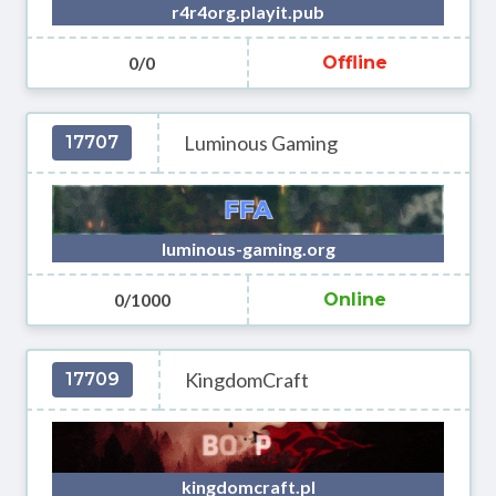
r4r4org.playit.pub
0/0
Offline
Luminous Gaming
17707
luminous-gaming.org
0/1000
Online
KingdomCraft
17709
kingdomcraft.pl