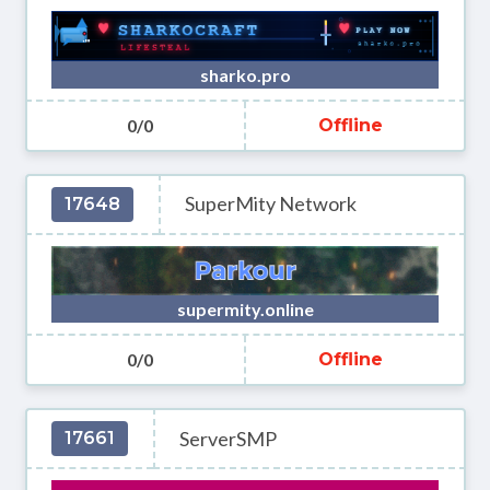
sharko.pro
0/0
Offline
SuperMity Network
17648
supermity.online
0/0
Offline
ServerSMP
17661