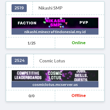
Nikashi SMP
2519
nikashi.minecraftindonesial.my.id
1/25
Online
Cosmic Lotus
2524
cosmiclotus.mcserver.us
0/0
Offline