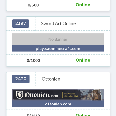
0/500
Online
Sword Art Online
2397
play.saominecraft.com
0/1000
Online
Ottonien
2420
ottonien.com
53/160
Online