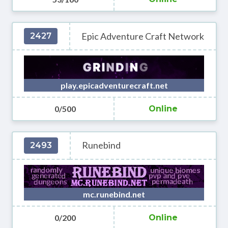
Epic Adventure Craft Network
2427
play.epicadventurecraft.net
0/500
Online
Runebind
2493
mc.runebind.net
0/200
Online