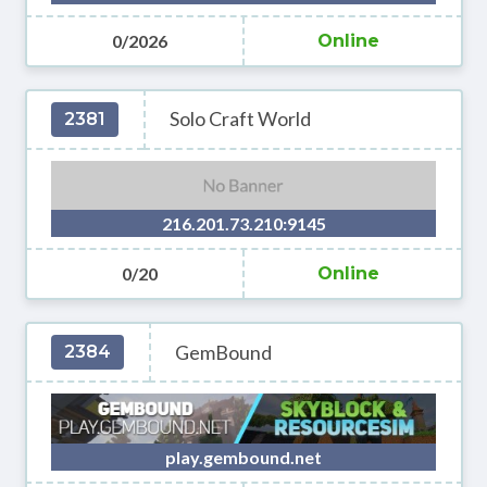
0/2026
Online
Solo Craft World
2381
216.201.73.210:9145
0/20
Online
GemBound
2384
play.gembound.net