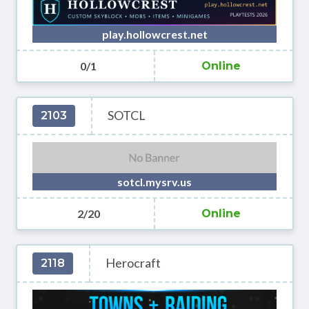
play.hollowcrest.net
0/1
Online
SOTCL
2103
sotcl.mysrv.us
2/20
Online
Herocraft
2118