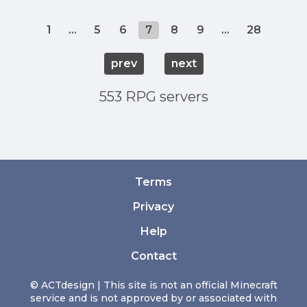
1
...
5
6
7
8
9
...
28
prev
next
553 RPG servers
Terms
Privacy
Help
Contact
© ACTdesign | This site is not an official Minecraft
service and is not approved by or associated with