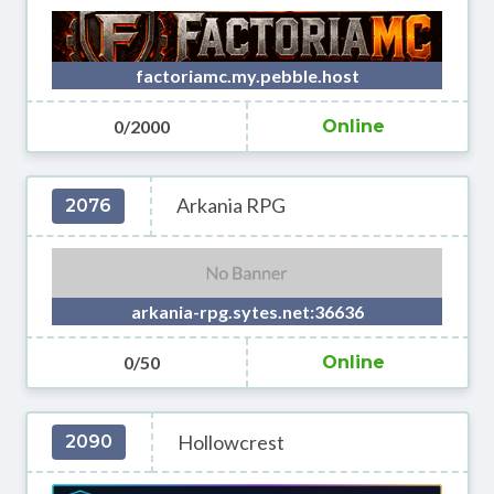
factoriamc.my.pebble.host
0/2000
Online
Arkania RPG
2076
arkania-rpg.sytes.net:36636
0/50
Online
Hollowcrest
2090