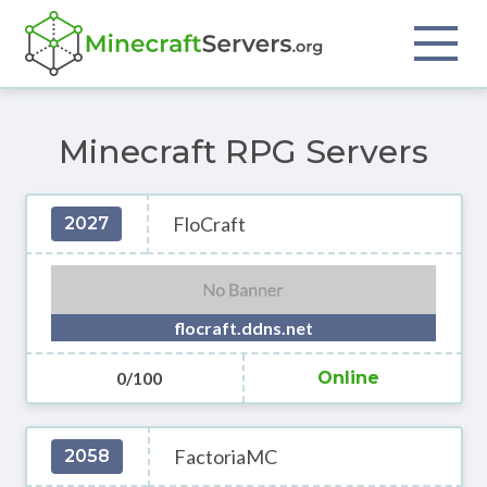
Minecraft RPG Servers
FloCraft
2027
flocraft.ddns.net
0/100
Online
FactoriaMC
2058