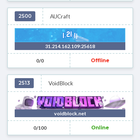
AUCraft
2500
31.214.162.109:25618
0/0
Offline
VoidBlock
2513
voidblock.net
0/100
Online