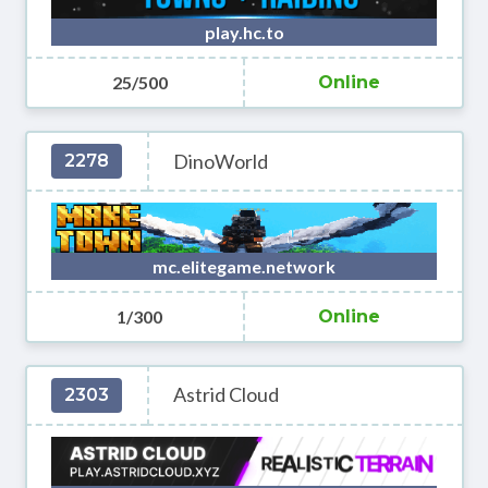
play.hc.to
25/500
Online
DinoWorld
2278
mc.elitegame.network
1/300
Online
Astrid Cloud
2303