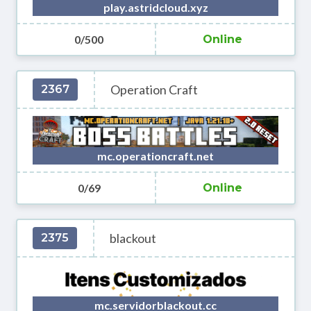
play.astridcloud.xyz
0/500
Online
Operation Craft
2367
mc.operationcraft.net
0/69
Online
blackout
2375
mc.servidorblackout.cc