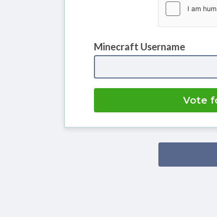
Minecraft Username
Vote f