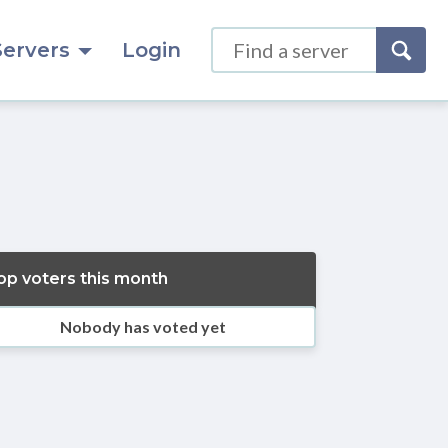
Servers
Login
op voters this month
Nobody has voted yet