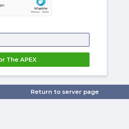
or The APEX
Return to server page