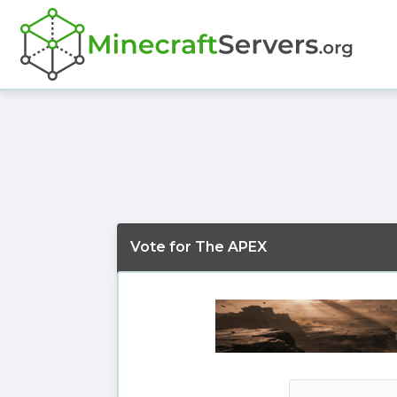
Vote for The APEX