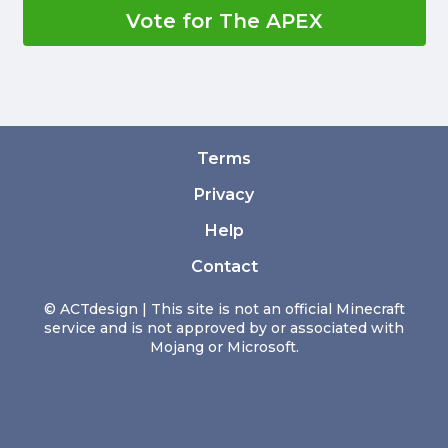
Vote for The APEX
Terms
Privacy
Help
Contact
© ACTdesign | This site is not an official Minecraft
service and is not approved by or associated with
Mojang or Microsoft.