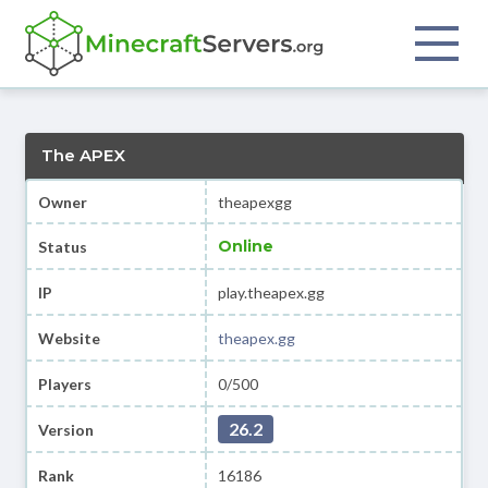
The APEX
Owner
theapexgg
Online
Status
IP
play.theapex.gg
Website
theapex.gg
Players
0/500
26.2
Version
Rank
16186