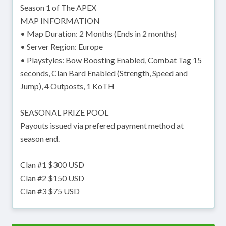
Season 1 of The APEX
MAP INFORMATION
• Map Duration: 2 Months (Ends in 2 months)
• Server Region: Europe
• Playstyles: Bow Boosting Enabled, Combat Tag 15
seconds, Clan Bard Enabled (Strength, Speed and
Jump), 4 Outposts, 1 KoTH
SEASONAL PRIZE POOL
Payouts issued via prefered payment method at
season end.
Clan #1 $300 USD
Clan #2 $150 USD
Clan #3 $75 USD