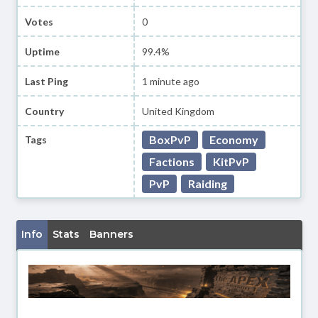
Votes
0
Uptime
99.4%
Last Ping
1 minute ago
Country
United Kingdom
BoxPvP
Economy
Tags
Factions
KitPvP
PvP
Raiding
Info
Stats
Banners