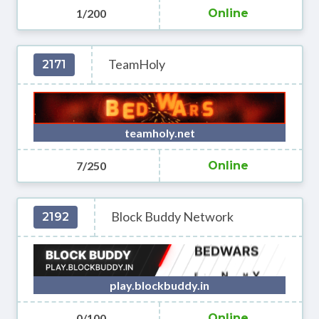
1/200
Online
TeamHoly
2171
teamholy.net
7/250
Online
Block Buddy Network
2192
play.blockbuddy.in
0/100
Online