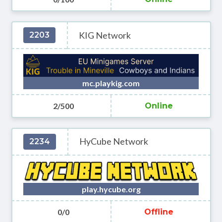
KIG Network
2203
mc.playkig.com
2/500
Online
HyCube Network
2234
play.hycube.org
0/0
Offline