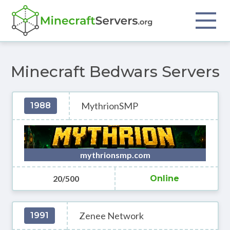
Minecraft Bedwars Servers
MythrionSMP
1988
mythrionsmp.com
20/500
Online
Zenee Network
1991