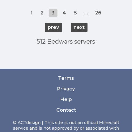
1
2
3
4
5
...
26
prev
next
512 Bedwars servers
Terms
Privacy
Help
Contact
© ACTdesign | This site is not an official Minecraft
service and is not approved by or associated with