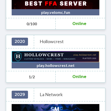
play.velomc.fun
0/100
Online
Hollowcrest
2020
play.hollowcrest.net
1/2
Online
La Network
2029