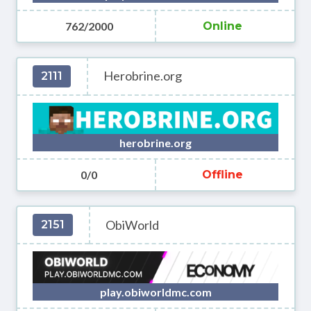
762/2000
Online
Herobrine.org
2111
herobrine.org
0/0
Offline
ObiWorld
2151
play.obiworldmc.com