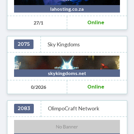
lahosting.co.za
27/1
Online
Sky Kingdoms
2075
skykingdoms.net
0/2026
Online
OlimpoCraft Network
2083