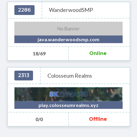
WanderwoodSMP
2286
java.wanderwoodsmp.com
18/69
Online
Colosseum Realms
2313
play.colosseumrealms.xyz
0/0
Offline