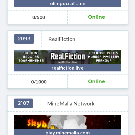
olimpocraft.me
0/500
Online
RealFiction
2093
realfiction.live
0/1000
Online
MineMalia Network
2107
play.minemalia.com