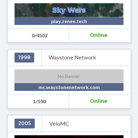
play.zenee.tech
0/4502
Online
Waystone Network
1998
mc.waystonenetwork.com
1/100
Online
VeloMC
2005