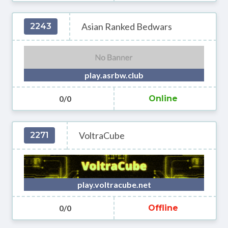
Asian Ranked Bedwars
2243
play.asrbw.club
0/0
Online
VoltraCube
2271
play.voltracube.net
0/0
Offline