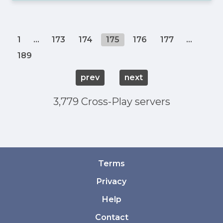
1
...
173
174
175
176
177
...
189
prev
next
3,779 Cross-Play servers
Terms
Privacy
Help
Contact