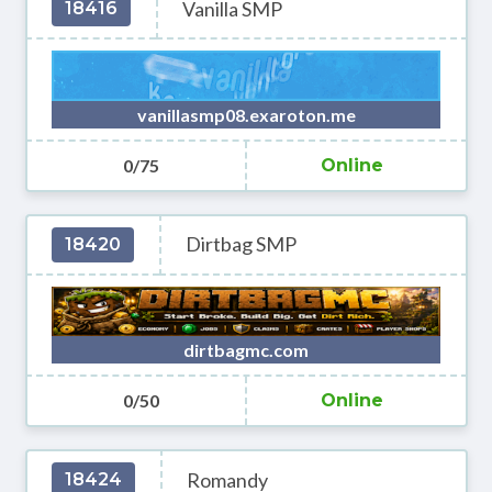
Vanilla SMP
18416
vanillasmp08.exaroton.me
0/75
Online
Dirtbag SMP
18420
dirtbagmc.com
0/50
Online
Romandy
18424