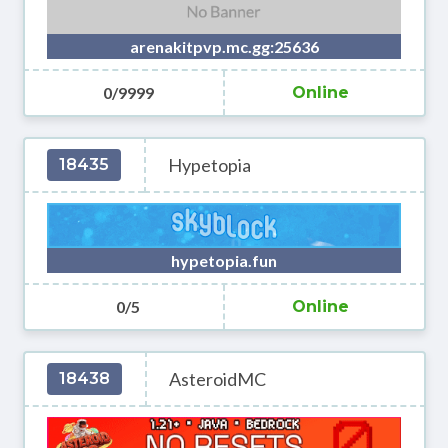
arenakitpvp.mc.gg:25636
0/9999
Online
Hypetopia
18435
hypetopia.fun
0/5
Online
AsteroidMC
18438