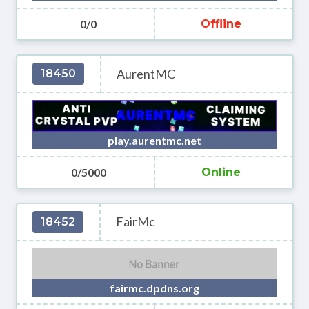
0/0
Offline
AurentMC
18450
play.aurentmc.net
0/5000
Online
FairMc
18452
fairmc.dpdns.org