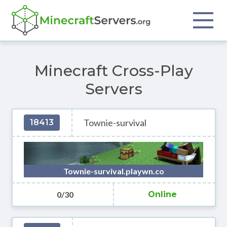
Minecraft Cross-Play
Servers
Townie-survival
18413
Townie-survival.playwn.co
0/30
Online