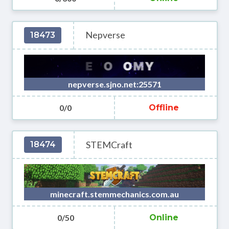
Nepverse
18473
nepverse.sjno.net:25571
0/0
Offline
STEMCraft
18474
minecraft.stemmechanics.com.au
0/50
Online