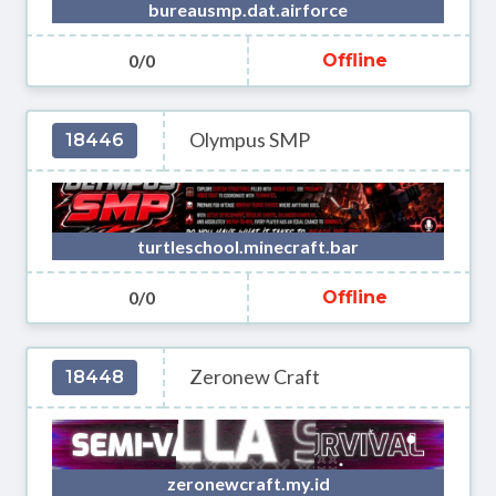
bureausmp.dat.airforce
0/0
Offline
Olympus SMP
18446
turtleschool.minecraft.bar
0/0
Offline
Zeronew Craft
18448
zeronewcraft.my.id