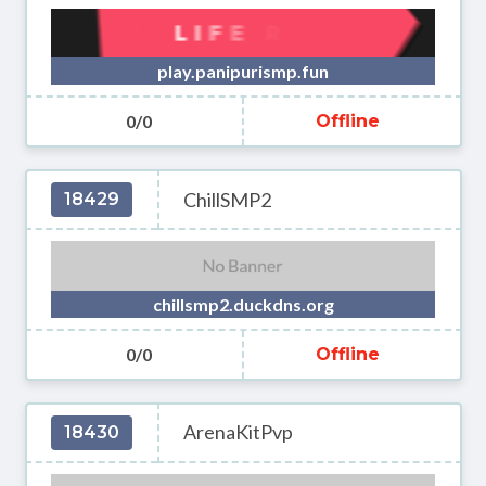
play.panipurismp.fun
0/0
Offline
ChillSMP2
18429
chillsmp2.duckdns.org
0/0
Offline
ArenaKitPvp
18430