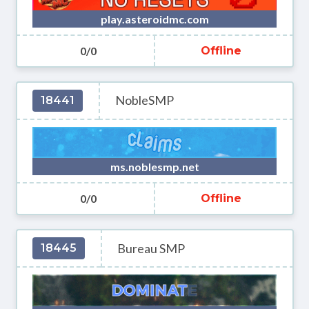
play.asteroidmc.com
0/0
Offline
NobleSMP
18441
ms.noblesmp.net
0/0
Offline
Bureau SMP
18445