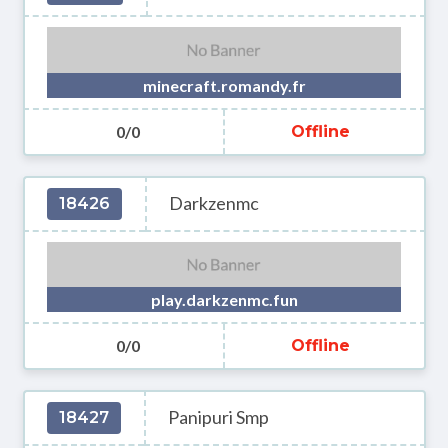
minecraft.romandy.fr
0/0
Offline
Darkzenmc
18426
play.darkzenmc.fun
0/0
Offline
Panipuri Smp
18427