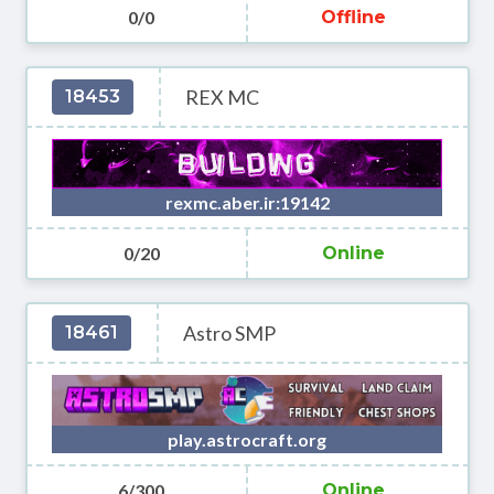
0/0
Offline
REX MC
18453
rexmc.aber.ir:19142
0/20
Online
Astro SMP
18461
play.astrocraft.org
6/300
Online