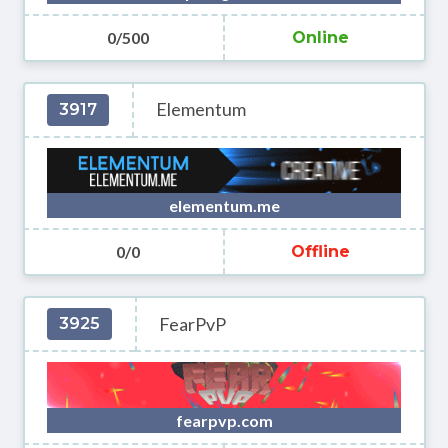
0/500
Online
Elementum
3917
elementum.me
0/0
Offline
FearPvP
3925
fearpvp.com