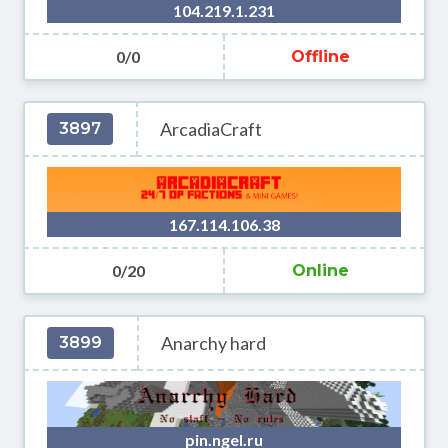
104.219.1.231
0/0
Offline
ArcadiaCraft
3897
167.114.106.38
0/20
Online
Anarchy hard
3899
pin.ngel.ru