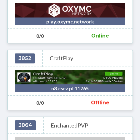
play.oxymc.network
0/0
Online
CraftPlay
3852
n8.csrv.pl:11765
0/0
Offline
EnchantedPVP
3864