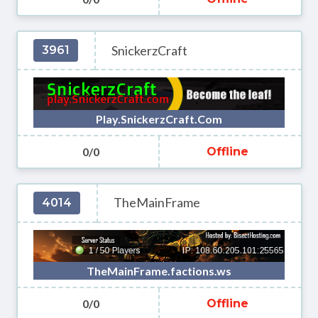
SnickerzCraft
3961
Play.SnickerzCraft.Com
0/0
Offline
TheMainFrame
4014
TheMainFrame.factions.ws
0/0
Offline