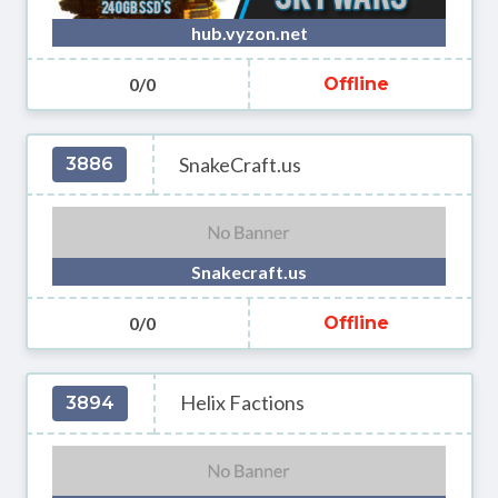
hub.vyzon.net
0/0
Offline
SnakeCraft.us
3886
Snakecraft.us
0/0
Offline
Helix Factions
3894