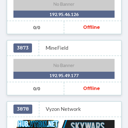
192.95.46.126
0/0
Offline
MineField
3873
192.95.49.177
0/0
Offline
Vyzon Network
3878