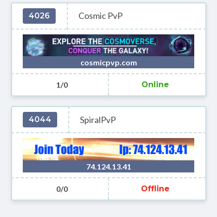
Cosmic PvP
4026
cosmicpvp.com
1/0
Online
SpiralPvP
4044
74.124.13.41
0/0
Offline