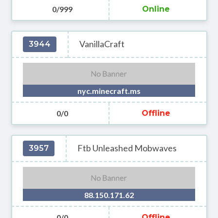
0/999
Online
VanillaCraft
3944
nyc.minecraft.ms
0/0
Offline
Ftb Unleashed Mobwaves
3957
88.150.171.62
0/0
Offline