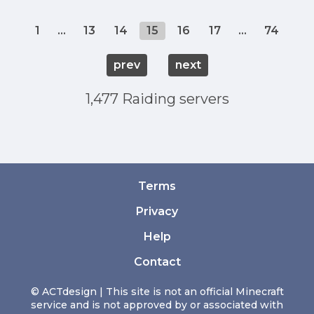
1
...
13
14
15
16
17
...
74
prev
next
1,477 Raiding servers
Terms
Privacy
Help
Contact
© ACTdesign | This site is not an official Minecraft
service and is not approved by or associated with