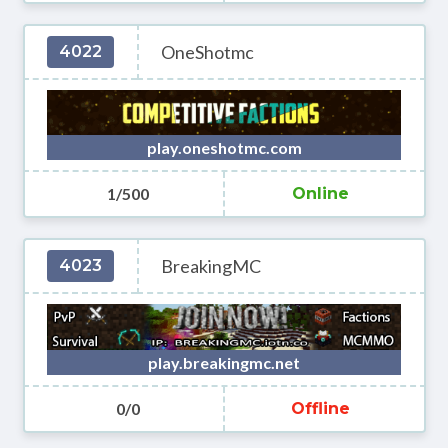
OneShotmc
4022
play.oneshotmc.com
1/500
Online
BreakingMC
4023
play.breakingmc.net
0/0
Offline