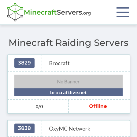
Minecraft Raiding Servers
Brocraft
3829
brocraftlive.net
0/0
Offline
OxyMC Network
3838