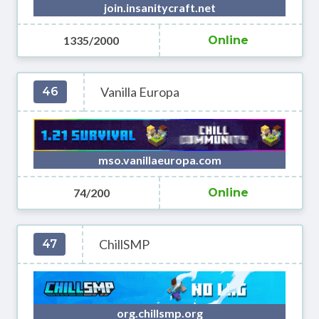
join.insanitycraft.net
1335/2000
Online
Vanilla Europa
46
mso.vanillaeuropa.com
74/200
Online
ChillSMP
47
org.chillsmp.org