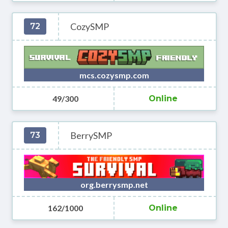
CozySMP
72
mcs.cozysmp.com
49/300
Online
BerrySMP
73
org.berrysmp.net
162/1000
Online