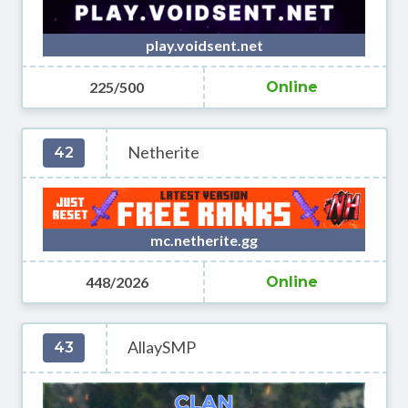
play.voidsent.net
225/500
Online
Netherite
42
mc.netherite.gg
448/2026
Online
AllaySMP
43