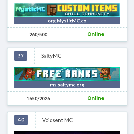
org.MysticMC.co
260/500
Online
SaltyMC
37
ms.saltymc.org
1650/2026
Online
Voidsent MC
40