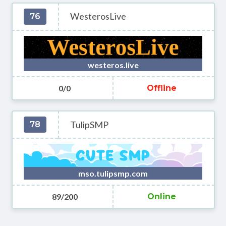
WesterosLive
76
westeros.live
0/0
Offline
TulipSMP
78
mso.tulipsmp.com
89/200
Online