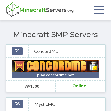
Minecraft SMP Servers
ConcordMC
35
play.concordmc.net
98/1500
Online
MysticMC
36