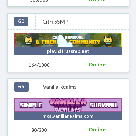
CitrusSMP
60
play.citrussmp.net
164/1000
Online
Vanilla Realms
64
mcs.vanillarealms.com
80/300
Online