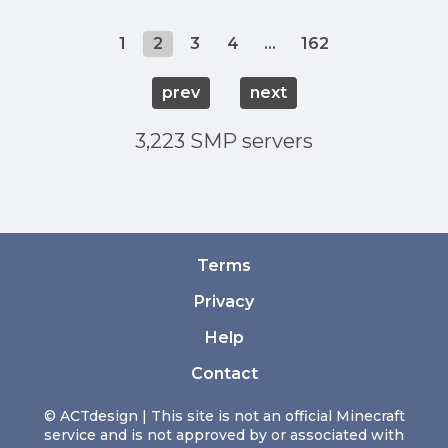
1
2
3
4
...
162
prev
next
3,223 SMP servers
Terms
Privacy
Help
Contact
© ACTdesign | This site is not an official Minecraft
service and is not approved by or associated with