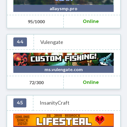
allaysmp.pro
95/1000
Online
Vulengate
44
ms.vulengate.com
72/300
Online
InsanityCraft
45