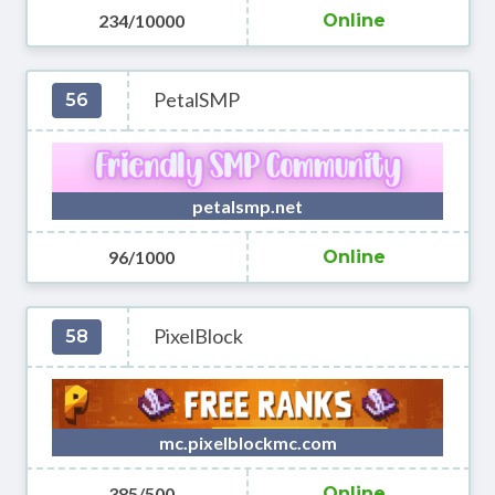
234/10000
Online
PetalSMP
56
petalsmp.net
96/1000
Online
PixelBlock
58
mc.pixelblockmc.com
385/500
Online