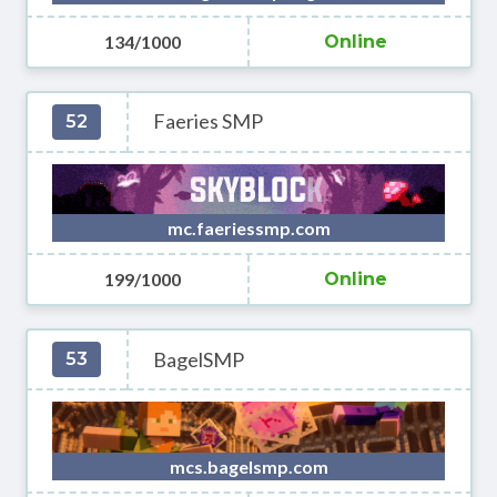
134/1000
Online
Faeries SMP
52
mc.faeriessmp.com
199/1000
Online
BagelSMP
53
mcs.bagelsmp.com