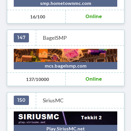
smp.hometownmc.com
16/100
Online
BagelSMP
147
mcs.bagelsmp.com
137/10000
Online
SiriusMC
150
Play.SiriusMC.net