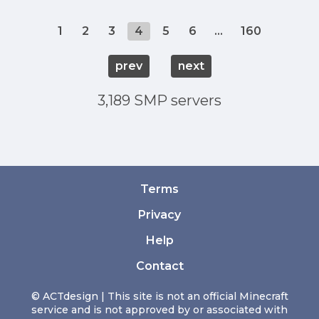
1
2
3
4
5
6
...
160
prev
next
3,189 SMP servers
Terms
Privacy
Help
Contact
© ACTdesign | This site is not an official Minecraft
service and is not approved by or associated with