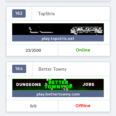
TopStrix
162
play.topstrix.net
23/2500
Online
Better Towny
164
play.bettertowny.com
0/0
Offline