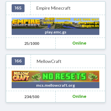
Empire Minecraft
165
play.emc.gs
25/1000
Online
MellowCraft
166
mcs.mellowcraft.org
234/500
Online