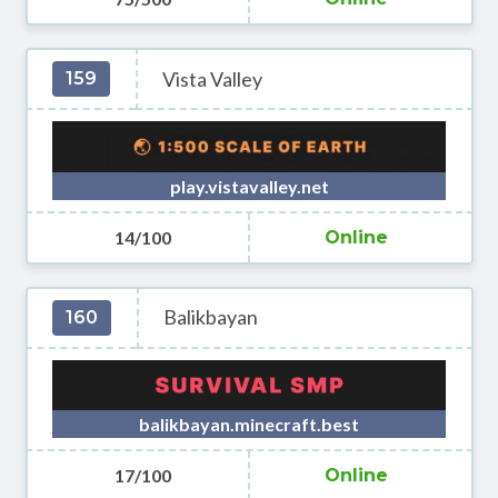
Vista Valley
159
play.vistavalley.net
14/100
Online
Balikbayan
160
balikbayan.minecraft.best
17/100
Online