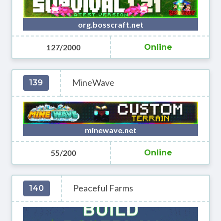
org.bosscraft.net
127/2000
Online
MineWave
139
minewave.net
55/200
Online
Peaceful Farms
140