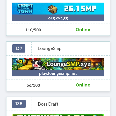
org.cyt.gg
110/500
Online
LoungeSmp
137
play.loungesmp.net
56/100
Online
BossCraft
138