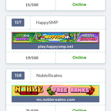
15/500
Online
HappySMP
157
play.happysmp.net
19/500
Online
NobleRealms
158
mc.noblerealms.com
75/500
Online