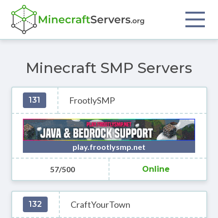
Minecraft SMP Servers
FrootlySMP
131
play.frootlysmp.net
57/500
Online
CraftYourTown
132