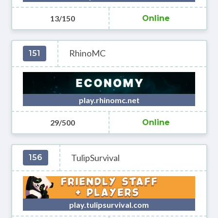
13/150
Online
RhinoMC
151
play.rhinomc.net
29/500
Online
TulipSurvival
156
play.tulipsurvival.com