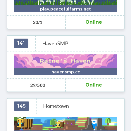
play.peacefulfarms.net
30/1
Online
HavenSMP
141
havensmp.cc
29/500
Online
Hometown
145